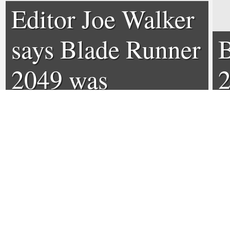
Editor Joe Walker
says Blade Runner
B
2049 was
2
originally 4 hours,
d
so what was cut?
0
0