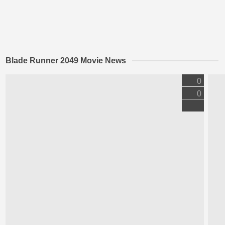
Blade Runner 2049 Movie News
0
0