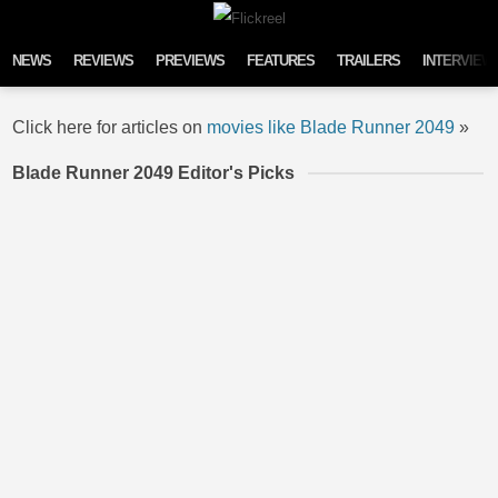
Skip to content
NEWS
REVIEWS
PREVIEWS
FEATURES
TRAILERS
INTERVIEW
Click here for articles on
movies like Blade Runner 2049
»
Blade Runner 2049 Editor's Picks