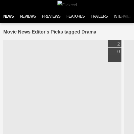
Skip to content
NEWS
REVIEWS
PREVIEWS
FEATURES
TRAILERS
INTERVIEW
Movie News Editor's Picks tagged Drama
2
0