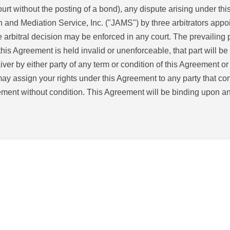
rt without the posting of a bond), any dispute arising under this
n and Mediation Service, Inc. ("JAMS") by three arbitrators appo
arbitral decision may be enforced in any court. The prevailing 
 this Agreement is held invalid or unenforceable, that part will be 
aiver by either party of any term or condition of this Agreement o
ay assign your rights under this Agreement to any party that con
ement without condition. This Agreement will be binding upon and 