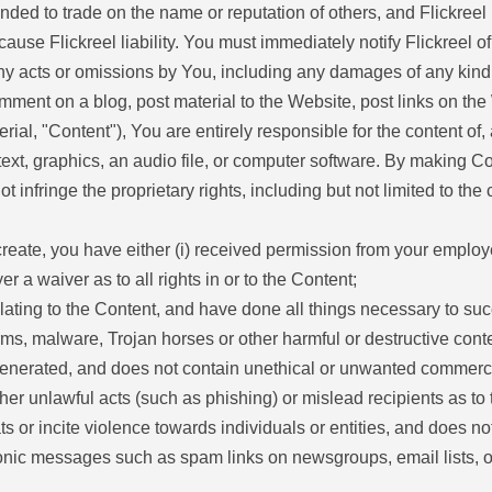
nded to trade on the name or reputation of others, and Flickree
 cause Flickreel liability. You must immediately notify Flickreel
r any acts or omissions by You, including any damages of any kind
mment on a blog, post material to the Website, post links on the
al, "Content"), You are entirely responsible for the content of,
text, graphics, an audio file, or computer software. By making Co
infringe the proprietary rights, including but not limited to the c
 create, you have either (i) received permission from your employ
r a waiver as to all rights in or to the Content;
elating to the Content, and have done all things necessary to su
rms, malware, Trojan horses or other harmful or destructive conte
nerated, and does not contain unethical or unwanted commercial c
rther unlawful acts (such as phishing) or mislead recipients as to
 or incite violence towards individuals or entities, and does not v
ronic messages such as spam links on newsgroups, email lists, o