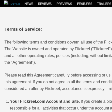
Skip to content
NEWS
REVIEWS
PREVIEWS
FEATURES
TRAILERS
Terms of Service:
The following terms and conditions govern all use of the Flic
The Website is owned and operated by Flickreel ("Flickreel").
and all other operating rules, policies (including, without limi
the "Agreement").
Please read this Agreement carefully before accessing or usi
this agreement. If you do not agree to all the terms and cond
considered an offer by Flickreel, acceptance is expressly limi
Your Flickreel.com Account and Site.
If you create a bl
responsible for all activities that occur under the accoun