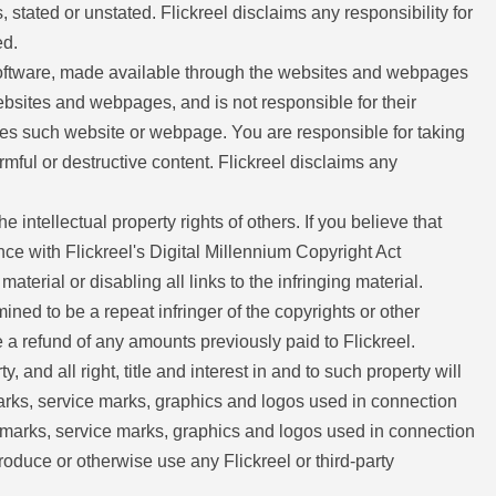
, stated or unstated. Flickreel disclaims any responsibility for
ed.
 software, made available through the websites and webpages
websites and webpages, and is not responsible for their
orses such website or webpage. You are responsible for taking
ful or destructive content. Flickreel disclaims any
he intellectual property rights of others. If you believe that
nce with Flickreel's Digital Millennium Copyright Act
terial or disabling all links to the infringing material.
mined to be a repeat infringer of the copyrights or other
ide a refund of any amounts previously paid to Flickreel.
 and all right, title and interest in and to such property will
emarks, service marks, graphics and logos used in connection
ademarks, service marks, graphics and logos used in connection
roduce or otherwise use any Flickreel or third-party