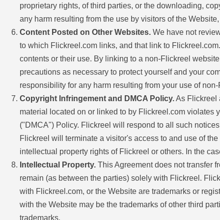
proprietary rights, of third parties, or the downloading, co
any harm resulting from the use by visitors of the Website
Content Posted on Other Websites.
We have not reviewe
to which Flickreel.com links, and that link to Flickreel.c
contents or their use. By linking to a non-Flickreel websi
precautions as necessary to protect yourself and your com
responsibility for any harm resulting from your use of no
Copyright Infringement and DMCA Policy.
As Flickreel a
material located on or linked to by Flickreel.com violates 
("DMCA") Policy. Flickreel will respond to all such notices,
Flickreel will terminate a visitor's access to and use of th
intellectual property rights of Flickreel or others. In the c
Intellectual Property.
This Agreement does not transfer from 
remain (as between the parties) solely with Flickreel. Fli
with Flickreel.com, or the Website are trademarks or regis
with the Website may be the trademarks of other third parti
trademarks.