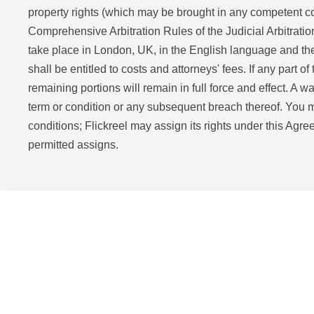
property rights (which may be brought in any competent cou
Comprehensive Arbitration Rules of the Judicial Arbitratio
take place in London, UK, in the English language and the 
shall be entitled to costs and attorneys' fees. If any part of
remaining portions will remain in full force and effect. A w
term or condition or any subsequent breach thereof. You m
conditions; Flickreel may assign its rights under this Agre
permitted assigns.