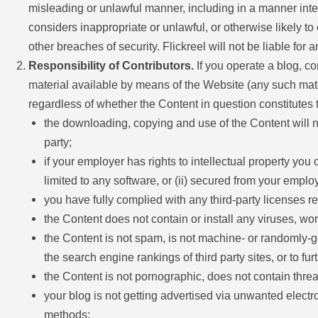
misleading or unlawful manner, including in a manner inte
considers inappropriate or unlawful, or otherwise likely to
other breaches of security. Flickreel will not be liable fo
Responsibility of Contributors.
If you operate a blog, co
material available by means of the Website (any such materi
regardless of whether the Content in question constitutes 
the downloading, copying and use of the Content will not 
party;
if your employer has rights to intellectual property you
limited to any software, or (ii) secured from your employe
you have fully complied with any third-party licenses r
the Content does not contain or install any viruses, wo
the Content is not spam, is not machine- or randomly-ge
the search engine rankings of third party sites, or to fu
the Content is not pornographic, does not contain threats
your blog is not getting advertised via unwanted elect
methods;