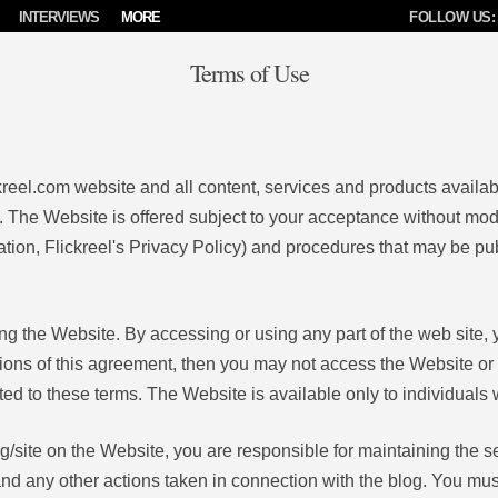
INTERVIEWS
MORE
FOLLOW US:
Terms of Use
kreel.com website and all content, services and products availabl
 The Website is offered subject to your acceptance without modif
tation, Flickreel's Privacy Policy) and procedures that may be publ
ng the Website. By accessing or using any part of the web site
itions of this agreement, then you may not access the Website or
ted to these terms. The Website is available only to individuals 
og/site on the Website, you are responsible for maintaining the s
t and any other actions taken in connection with the blog. You mu