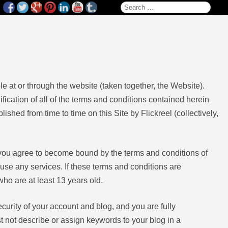
Search for:
e at or through the website (taken together, the Website).
ication of all of the terms and conditions contained herein
ished from time to time on this Site by Flickreel (collectively,
, you agree to become bound by the terms and conditions of
 use any services. If these terms and conditions are
who are at least 13 years old.
ecurity of your account and blog, and you are fully
st not describe or assign keywords to your blog in a