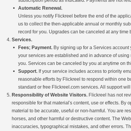
subscription period as indicated. Payments are not ref
Automatic Renewal.
Unless you notify Flickreel before the end of the appli
us to collect the then-applicable annual or monthly su
record for you. Upgrades can be canceled at any time by
Services.
Fees; Payment.
By signing up for a Services account y
your services are established and in advance of using s
you. Services can be canceled by you at anytime on thirt
Support.
If your service includes access to priority em
reasonable efforts by Flickreel to respond within one bu
standard or free Flickreel.com services. All support wi
Responsibility of Website Visitors.
Flickreel has not rev
responsible for that material's content, use or effects. By 
material to be accurate, useful or non-harmful. You are r
horses, and other harmful or destructive content. The Webs
inaccuracies, typographical mistakes, and other errors. The 