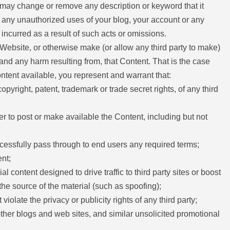
l may change or remove any description or keyword that it
 of any unauthorized uses of your blog, your account or any
 incurred as a result of such acts or omissions.
 Website, or otherwise make (or allow any third party to make)
 and any harm resulting from, that Content. That is the case
ntent available, you represent and warrant that:
opyright, patent, trademark or trade secret rights, of any third
er to post or make available the Content, including but not
ccessfully pass through to end users any required terms;
nt;
ontent designed to drive traffic to third party sites or boost
 the source of the material (such as spoofing);
iolate the privacy or publicity rights of any third party;
ther blogs and web sites, and similar unsolicited promotional