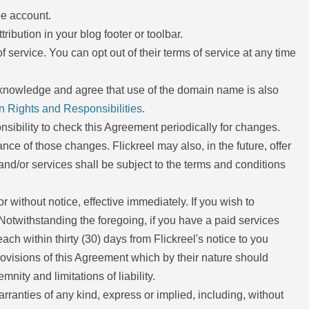
ee account.
tribution in your blog footer or toolbar.
f service. You can opt out of their terms of service at any time
cknowledge and agree that use of the domain name is also
n Rights and Responsibilities
.
ponsibility to check this Agreement periodically for changes.
ce of those changes. Flickreel may also, in the future, offer
nd/or services shall be subject to the terms and conditions
r without notice, effective immediately. If you wish to
Notwithstanding the foregoing, if you have a paid services
ch within thirty (30) days from Flickreel's notice to you
provisions of this Agreement which by their nature should
nity and limitations of liability.
rranties of any kind, express or implied, including, without