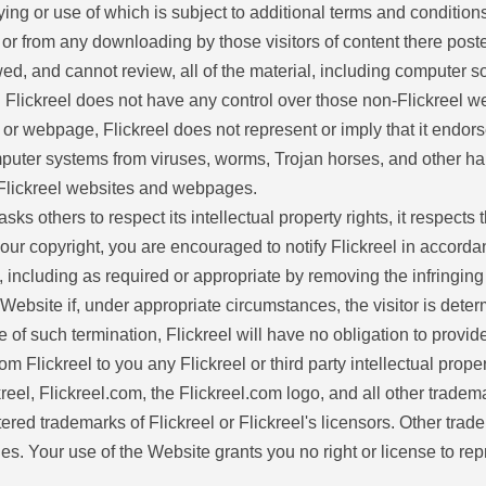
pying or use of which is subject to additional terms and conditions
, or from any downloading by those visitors of content there post
d, and cannot review, all of the material, including computer
om. Flickreel does not have any control over those non-Flickreel 
te or webpage, Flickreel does not represent or imply that it end
puter systems from viruses, worms, Trojan horses, and other harm
n-Flickreel websites and webpages.
sks others to respect its intellectual property rights, it respects t
your copyright, you are encouraged to notify Flickreel in accorda
 including as required or appropriate by removing the infringing ma
e Website if, under appropriate circumstances, the visitor is deter
ase of such termination, Flickreel will have no obligation to prov
Flickreel to you any Flickreel or third party intellectual property,
ckreel, Flickreel.com, the Flickreel.com logo, and all other trad
tered trademarks of Flickreel or Flickreel's licensors. Other tr
es. Your use of the Website grants you no right or license to rep