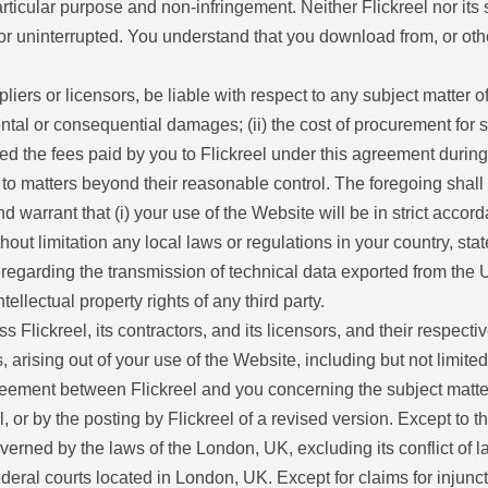
a particular purpose and non-infringement. Neither Flickreel nor i
us or uninterrupted. You understand that you download from, or ot
ppliers or licensors, be liable with respect to any subject matter o
ental or consequential damages; (ii) the cost of procurement for sub
ceed the fees paid by you to Flickreel under this agreement during
ue to matters beyond their reasonable control. The foregoing shall
 warrant that (i) your use of the Website will be in strict accor
hout limitation any local laws or regulations in your country, sta
regarding the transmission of technical data exported from the Un
tellectual property rights of any third party.
Flickreel, its contractors, and its licensors, and their respecti
 arising out of your use of the Website, including but not limited
eement between Flickreel and you concerning the subject matter
r by the posting by Flickreel of a revised version. Except to the
erned by the laws of the London, UK, excluding its conflict of l
federal courts located in London, UK. Except for claims for injunct