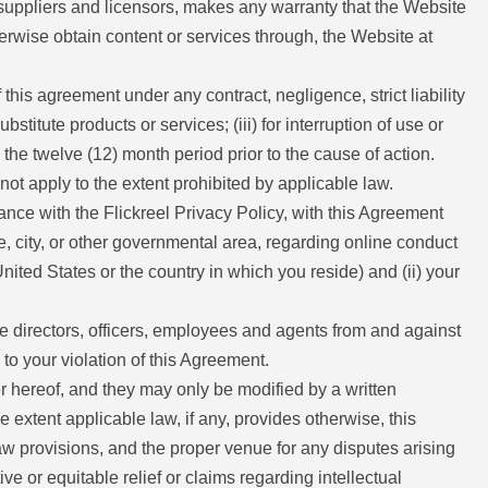
ts suppliers and licensors, makes any warranty that the Website
herwise obtain content or services through, the Website at
f this agreement under any contract, negligence, strict liability
stitute products or services; (iii) for interruption of use or
 the twelve (12) month period prior to the cause of action.
 not apply to the extent prohibited by applicable law.
dance with the Flickreel Privacy Policy, with this Agreement
te, city, or other governmental area, regarding online conduct
ited States or the country in which you reside) and (ii) your
ve directors, officers, employees and agents from and against
 to your violation of this Agreement.
 hereof, and they may only be modified by a written
 extent applicable law, if any, provides otherwise, this
aw provisions, and the proper venue for any disputes arising
ive or equitable relief or claims regarding intellectual