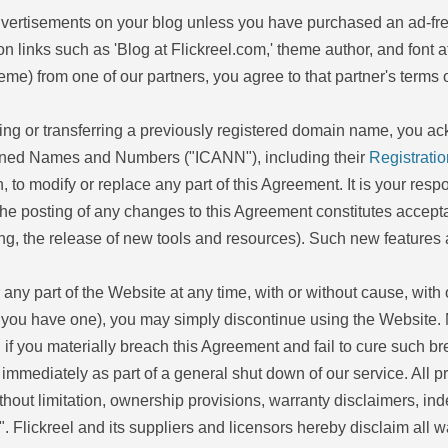
 advertisements on your blog unless you have purchased an ad-fr
ion links such as 'Blog at Flickreel.com,' theme author, and font at
eme) from one of our partners, you agree to that partner's terms o
sing or transferring a previously registered domain name, you a
ssigned Names and Numbers ("ICANN"), including their
Registratio
ion, to modify or replace any part of this Agreement. It is your res
he posting of any changes to this Agreement constitutes acceptan
ng, the release of new tools and resources). Such new features a
 any part of the Website at any time, with or without cause, with o
f you have one), you may simply discontinue using the Website. 
f you materially breach this Agreement and fail to cure such brea
 immediately as part of a general shut down of our service. All 
thout limitation, ownership provisions, warranty disclaimers, indem
 Flickreel and its suppliers and licensors hereby disclaim all wa