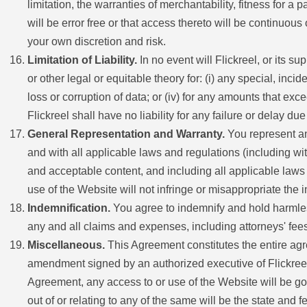
limitation, the warranties of merchantability, fitness for 
will be error free or that access thereto will be continuo
your own discretion and risk.
Limitation of Liability.
In no event will Flickreel, or its su
or other legal or equitable theory for: (i) any special, incid
loss or corruption of data; or (iv) for any amounts that ex
Flickreel shall have no liability for any failure or delay d
General Representation and Warranty.
You represent and
and with all applicable laws and regulations (including wit
and acceptable content, and including all applicable laws 
use of the Website will not infringe or misappropriate the in
Indemnification.
You agree to indemnify and hold harmless 
any and all claims and expenses, including attorneys' fees,
Miscellaneous.
This Agreement constitutes the entire agr
amendment signed by an authorized executive of Flickreel, o
Agreement, any access to or use of the Website will be gov
out of or relating to any of the same will be the state and 