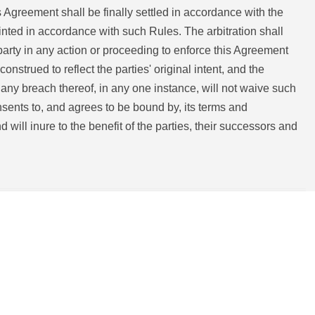
 Agreement shall be finally settled in accordance with the
inted in accordance with such Rules. The arbitration shall
party in any action or proceeding to enforce this Agreement
construed to reflect the parties' original intent, and the
r any breach thereof, in any one instance, will not waive such
sents to, and agrees to be bound by, its terms and
will inure to the benefit of the parties, their successors and