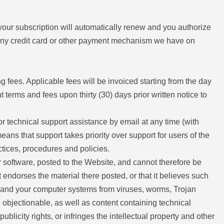
 your subscription will automatically renew and you authorize
ng any credit card or other payment mechanism we have on
g fees. Applicable fees will be invoiced starting from the day
terms and fees upon thirty (30) days prior written notice to
or technical support assistance by email at any time (with
ans that support takes priority over support for users of the
ctices, procedures and policies.
r software, posted to the Website, and cannot therefore be
t endorses the material there posted, or that it believes such
lf and your computer systems from viruses, worms, Trojan
 objectionable, as well as content containing technical
blicity rights, or infringes the intellectual property and other