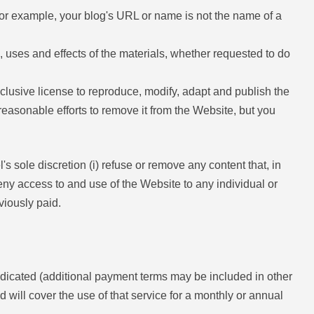
For example, your blog's URL or name is not the name of a
, uses and effects of the materials, whether requested to do
xclusive license to reproduce, modify, adapt and publish the
 reasonable efforts to remove it from the Website, but you
l's sole discretion (i) refuse or remove any content that, in
 deny access to and use of the Website to any individual or
viously paid.
indicated (additional payment terms may be included in other
ill cover the use of that service for a monthly or annual