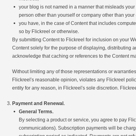
your blog is not named in a manner that misleads your 
person other than yourself or company other than your
you have, in the case of Content that includes computer
so by Flickreel or otherwise.
By submitting Content to Flickreel for inclusion on your W
Content solely for the purpose of displaying, distributing 
acknowledge that caching or references to the Content m
Without limiting any of those representations or warranties, 
Flickreel's reasonable opinion, violates any Flickreel poli
entity for any reason, in Flickreel's sole discretion. Flick
Payment and Renewal.
General Terms.
By selecting a product or service, you agree to pay Fl
communications). Subscription payments will be charged