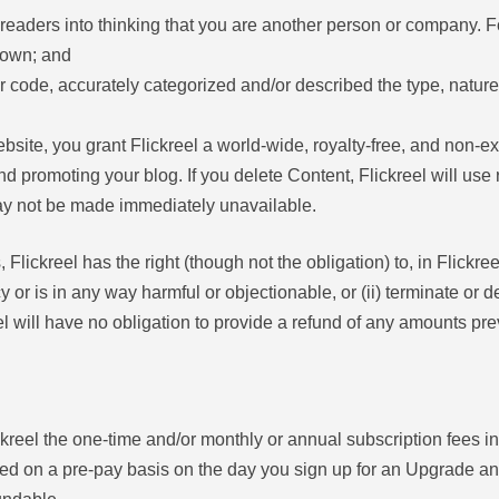
readers into thinking that you are another person or company. 
 own; and
 code, accurately categorized and/or described the type, nature
ebsite, you grant Flickreel a world-wide, royalty-free, and non-e
and promoting your blog. If you delete Content, Flickreel will use
ay not be made immediately unavailable.
Flickreel has the right (though not the obligation) to, in Flickree
cy or is in any way harmful or objectionable, or (ii) terminate or
reel will have no obligation to provide a refund of any amounts pre
ickreel the one-time and/or monthly or annual subscription fees 
 on a pre-pay basis on the day you sign up for an Upgrade and w