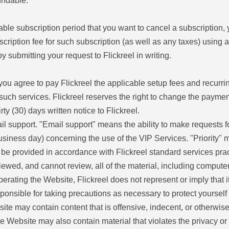
undable.
cable subscription period that you want to cancel a subscription,
bscription fee for such subscription (as well as any taxes) usi
 submitting your request to Flickreel in writing.
ou agree to pay Flickreel the applicable setup fees and recurrin
uch services. Flickreel reserves the right to change the payment 
y (30) days written notice to Flickreel.
ail support. "Email support" means the ability to make requests f
siness day) concerning the use of the VIP Services. "Priority" me
ll be provided in accordance with Flickreel standard services pra
iewed, and cannot review, all of the material, including compute
operating the Website, Flickreel does not represent or imply that i
esponsible for taking precautions as necessary to protect yourse
ite may contain content that is offensive, indecent, or otherwise
Website may also contain material that violates the privacy or pu