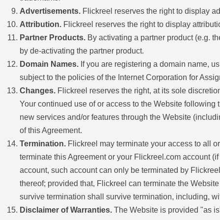
Advertisements.
Flickreel reserves the right to display
Attribution.
Flickreel reserves the right to display attribut
Partner Products.
By activating a partner product (e.g. th
by de-activating the partner product.
Domain Names.
If you are registering a domain name, u
subject to the policies of the Internet Corporation for A
Changes.
Flickreel reserves the right, at its sole discret
Your continued use of or access to the Website following t
new services and/or features through the Website (includi
of this Agreement.
Termination.
Flickreel may terminate your access to all or
terminate this Agreement or your Flickreel.com account (i
account, such account can only be terminated by Flickreel i
thereof; provided that, Flickreel can terminate the Website
survive termination shall survive termination, including, wi
Disclaimer of Warranties.
The Website is provided "as is".