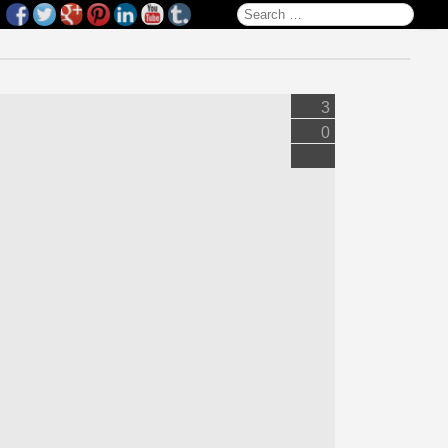
Search for:
3
0