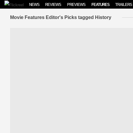
Skip to content
NEWS
REVIEWS
PREVIEWS
FEATURES
TRAILERS
Movie Features Editor's Picks tagged History