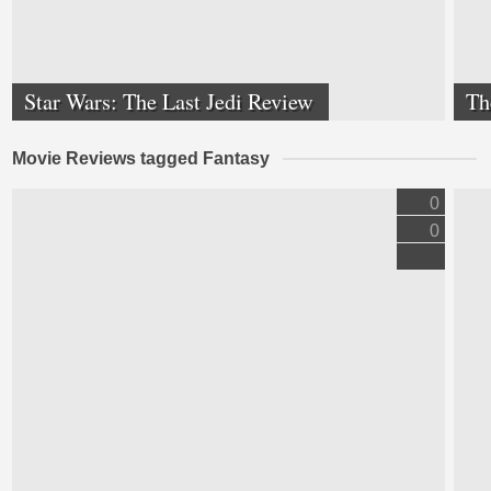
Star Wars: The Last Jedi Review
Th
Movie Reviews tagged Fantasy
0
0