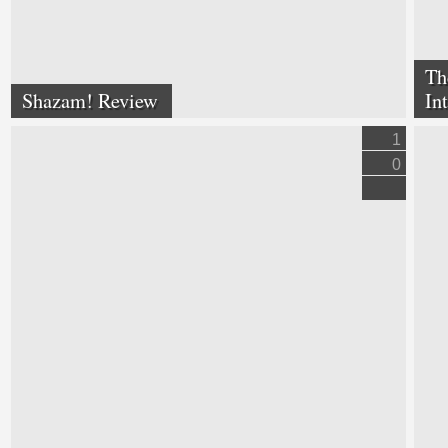
Th
Shazam! Review
In
1
0