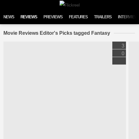
Skip to content
NEWS
REVIEWS
PREVIEWS
FEATURES
TRAILERS
INTERVIEW
Movie Reviews Editor's Picks tagged Fantasy
3
0