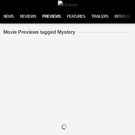
Skip to content
NEWS
REVIEWS
PREVIEWS
FEATURES
TRAILERS
INTERVIEW
Movie Previews tagged Mystery