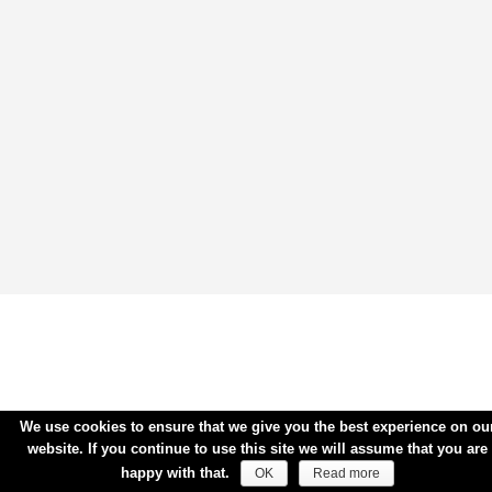
We use cookies to ensure that we give you the best experience on ou
website. If you continue to use this site we will assume that you are
happy with that.
OK
Read more