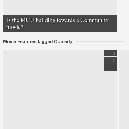
Is the MCU building towards a Community
movie?
Movie Features tagged Comedy
1
0