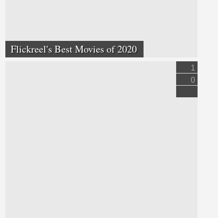
Flickreel's Best Movies of 2020
1
0