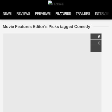
Skip to content
NEWS
REVIEWS
PREVIEWS
FEATURES
TRAILERS
INTERVIEW
Movie Features Editor's Picks tagged Comedy
6
0