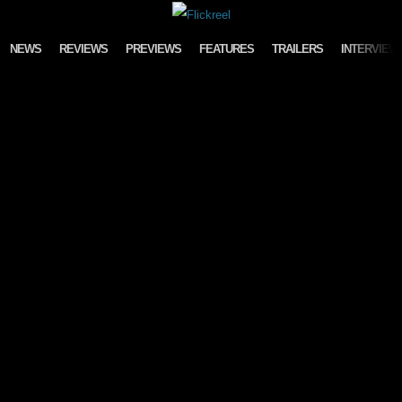
Skip to content
NEWS
REVIEWS
PREVIEWS
FEATURES
TRAILERS
INTERVIEW