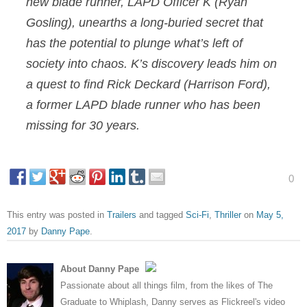
new blade runner, LAPD Officer K (Ryan
Gosling), unearths a long-buried secret that
has the potential to plunge what’s left of
society into chaos. K’s discovery leads him on
a quest to find Rick Deckard (Harrison Ford),
a former LAPD blade runner who has been
missing for 30 years.
0
This entry was posted in
Trailers
and tagged
Sci-Fi
,
Thriller
on
May 5,
2017
by
Danny Pape
.
About Danny Pape
Passionate about all things film, from the likes of The
Graduate to Whiplash, Danny serves as Flickreel's video