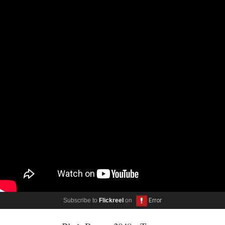
Subscribe to
Flickreel
on