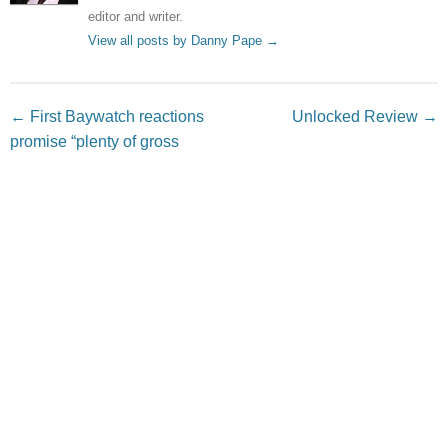
editor and writer.
View all posts by Danny Pape
→
Post navigation
←
First Baywatch reactions
Unlocked Review
→
promise “plenty of gross
humor”
Leave a Reply
Your email address will not be published.
Required fields
are marked
*
Comment
*