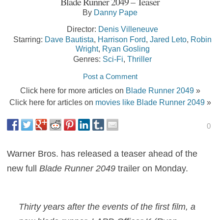
Blade Runner 2049 – Teaser
By
Danny Pape
Director:
Denis Villeneuve
Starring:
Dave Bautista
,
Harrison Ford
,
Jared Leto
,
Robin
Wright
,
Ryan Gosling
Genres:
Sci-Fi
,
Thriller
Post a Comment
Click here for more articles on
Blade Runner 2049
»
Click here for articles on
movies like Blade Runner 2049
»
0
Warner Bros. has released a teaser ahead of the
new full
Blade Runner 2049
trailer on Monday.
Thirty years after the events of the first film, a