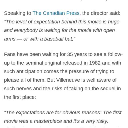
Speaking to
The Canadian Press
, the director said:
“The level of expectation behind this movie is huge
and everybody is waiting for the movie with open
arms — or with a baseball bat,”
Fans have been waiting for 35 years to see a follow-
up to the seminal original released in 1982 and with
such anticipation comes the pressure of trying to
please all of them. But Villeneuve is well aware of
such nerves and the risks of taking on the sequel in
the first place:
“The expectations are for obvious reasons: The first
movie was a masterpiece and it’s a very risky,