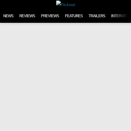
Skip to content
NEWS
REVIEWS
PREVIEWS
FEATURES
TRAILERS
INTERVIEW