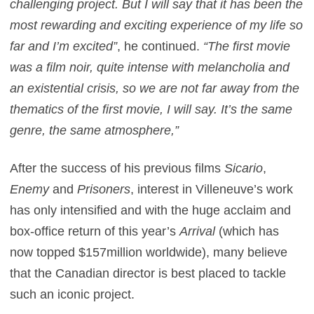
challenging project. But I will say that it has been the
most rewarding and exciting experience of my life so
far and I’m excited”
, he continued.
“The first movie
was a film noir, quite intense with melancholia and
an existential crisis, so we are not far away from the
thematics of the first movie, I will say. It’s the same
genre, the same atmosphere,”
After the success of his previous films
Sicario
,
Enemy
and
Prisoners
, interest in Villeneuve’s work
has only intensified and with the huge acclaim and
box-office return of this year’s
Arrival
(which has
now topped $157million worldwide), many believe
that the Canadian director is best placed to tackle
such an iconic project.