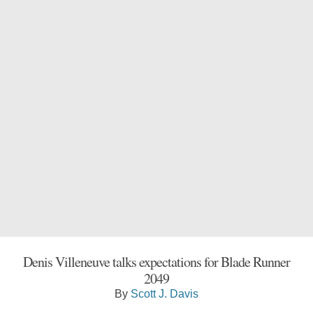
Denis Villeneuve talks expectations for Blade Runner
2049
By
Scott J. Davis