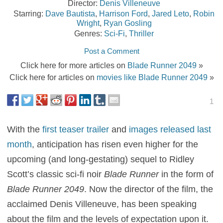
Director:
Denis Villeneuve
Starring:
Dave Bautista
,
Harrison Ford
,
Jared Leto
,
Robin
Wright
,
Ryan Gosling
Genres:
Sci-Fi
,
Thriller
Post a Comment
Click here for more articles on
Blade Runner 2049
»
Click here for articles on
movies like Blade Runner 2049
»
1
With the
first teaser trailer
and
images released last
month
, anticipation has risen even higher for the
upcoming (and long-gestating) sequel to Ridley
Scott’s classic sci-fi noir
Blade Runner
in the form of
Blade Runner 2049
. Now the director of the film, the
acclaimed Denis Villeneuve, has been speaking
about the film and the levels of expectation upon it.