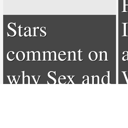
Stars
comment on
why Sex and
the City 3
won't