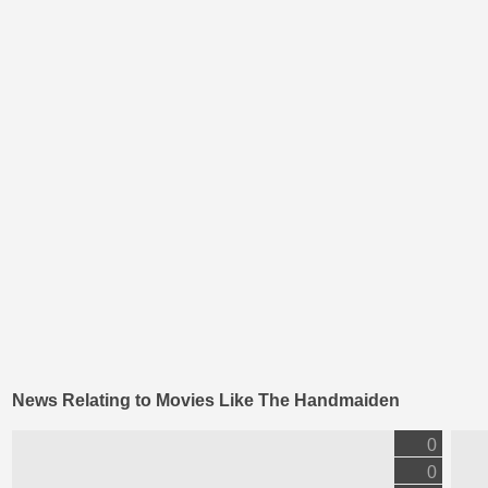
News Relating to Movies Like The Handmaiden
0
0