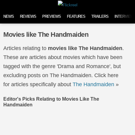
Skip to content
NEWS
REVIEWS
PREVIEWS
FEATURES
TRAILERS
INTERVIEW
Movies like The Handmaiden
Articles relating to
movies like The Handmaiden
.
These are articles about movies which have been
tagged with the genre 'Drama and Romance', but
excluding posts on The Handmaiden. Click here
for articles specifically about
The Handmaiden
»
Editor's Picks Relating to Movies Like The
Handmaiden