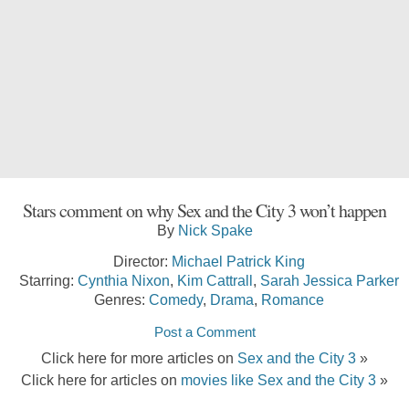
Stars comment on why Sex and the City 3 won’t happen
By
Nick Spake
Director:
Michael Patrick King
Starring:
Cynthia Nixon
,
Kim Cattrall
,
Sarah Jessica Parker
Genres:
Comedy
,
Drama
,
Romance
Post a Comment
Click here for more articles on
Sex and the City 3
»
Click here for articles on
movies like Sex and the City 3
»