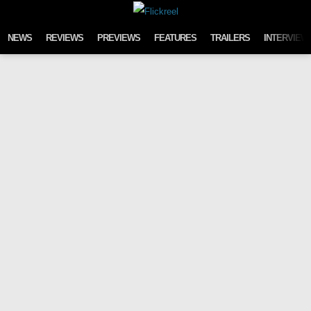
Skip to content
NEWS
REVIEWS
PREVIEWS
FEATURES
TRAILERS
INTERVIEW