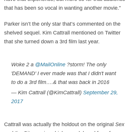
that has been so vocal in wanting another movie.”
Parker isn’t the only star that’s commented on the
shelved sequel. Kim Cattrall mentioned on Twitter
that she turned down a 3rd film last year.
Woke 2 a
@MailOnline
?storm! The only
'DEMAND' I ever made was that I didn't want
to do a 3rd film….& that was back in 2016
— Kim Cattrall (@KimCattrall)
September 29,
2017
Cattrall was actually the holdout on the original
Sex