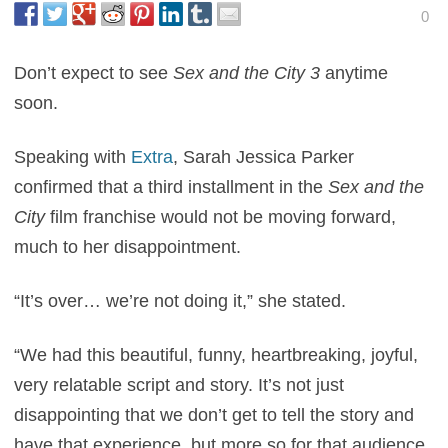
0
Don’t expect to see
Sex and the City 3
anytime
soon.
Speaking with
Extra
, Sarah Jessica Parker
confirmed that a third installment in the
Sex and the
City
film franchise would not be moving forward,
much to her disappointment.
“It’s over… we’re not doing it,” she stated.
“We had this beautiful, funny, heartbreaking, joyful,
very relatable script and story. It’s not just
disappointing that we don’t get to tell the story and
have that experience, but more so for that audience