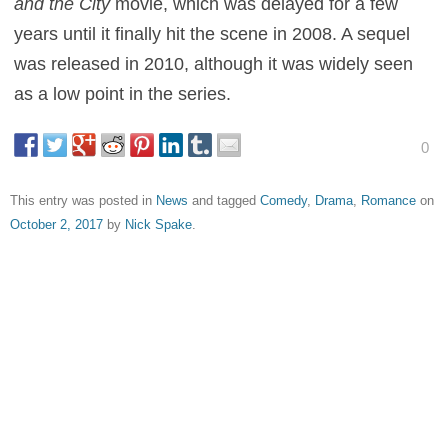
and the City
movie, which was delayed for a few
years until it finally hit the scene in 2008. A sequel
was released in 2010, although it was widely seen
as a low point in the series.
0
This entry was posted in
News
and tagged
Comedy
,
Drama
,
Romance
on
October 2, 2017
by
Nick Spake
.
About Nick Spake
Nick Spake is the author of "Bright and Shiny: A History of
Animation at Award Shows." Learn more about the book at
CartoonContender.com.
View all posts by Nick Spake
→