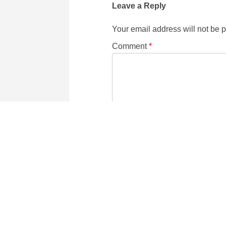
Leave a Reply
Your email address will not be 
Comment
*
Name
Email