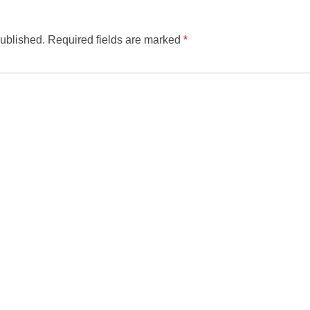
published.
Required fields are marked
*