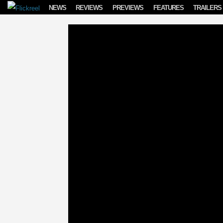
Skip to content
NEWS
REVIEWS
PREVIEWS
FEATURES
TRAILERS