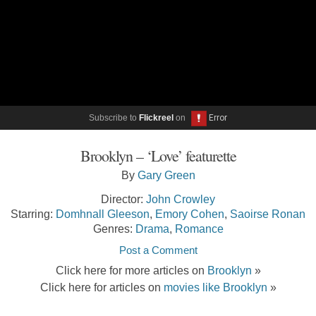
Subscribe to
Flickreel
on
Brooklyn – ‘Love’ featurette
By
Gary Green
Director:
John Crowley
Starring:
Domhnall Gleeson
,
Emory Cohen
,
Saoirse Ronan
Genres:
Drama
,
Romance
Post a Comment
Click here for more articles on
Brooklyn
»
Click here for articles on
movies like Brooklyn
»