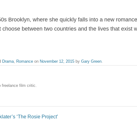
50s Brooklyn, where she quickly falls into a new romanc
 choose between two countries and the lives that exist w
d
Drama
,
Romance
on
November 12, 2015
by
Gary Green
.
freelance film critic.
later’s ‘The Rosie Project’