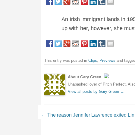
An Irish immigrant lands in 19
up with her, however, she must
This entry was posted in
Clips
,
Previews
and tagge
About Gary Green
Unabashed lover of Pitch Perfect. Also 
View all posts by Gary Green
→
Post navigation
←
The reason Jennifer Lawrence exited Link