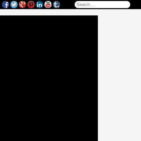
Search for: