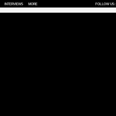
INTERVIEWS
MORE
FOLLOW US: