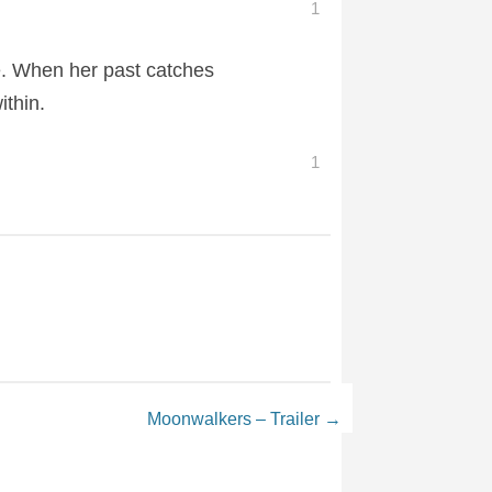
1
e. When her past catches
ithin.
1
Moonwalkers – Trailer
→