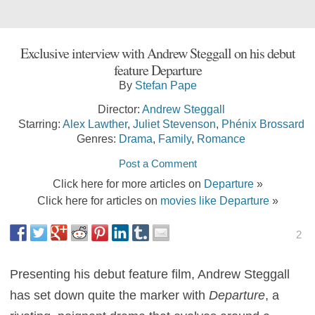
Exclusive interview with Andrew Steggall on his debut
feature Departure
By
Stefan Pape
Director:
Andrew Steggall
Starring:
Alex Lawther
,
Juliet Stevenson
,
Phénix Brossard
Genres:
Drama
,
Family
,
Romance
Post a Comment
Click here for more articles on
Departure
»
Click here for articles on
movies like Departure
»
2
Presenting his debut feature film, Andrew Steggall
has set down quite the marker with
Departure
, a