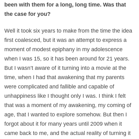
been with them for a long, long time. Was that
the case for you?
Well it took six years to make from the time the idea
first coalesced, but it was an attempt to express a
moment of modest epiphany in my adolescence
when I was 15, so it has been around for 21 years.
But I wasn’t aware of it turning into a movie at the
time, when I had that awakening that my parents
were complicated and fallible and capable of
unhappiness like I thought only I was. I think I felt
that was a moment of my awakening, my coming of
age, that I wanted to explore somehow. But then I
forgot about it for many years until 2009 when it
came back to me, and the actual reality of turning it