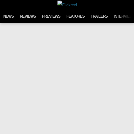
Skip to content
NEWS
REVIEWS
PREVIEWS
FEATURES
TRAILERS
INTERVIEW