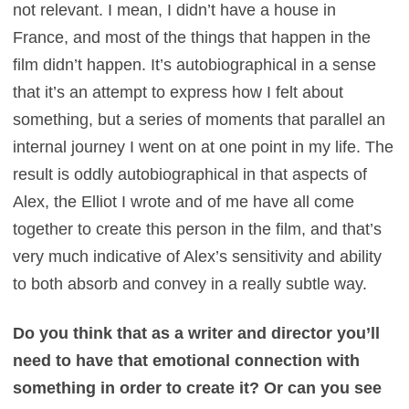
not relevant. I mean, I didn’t have a house in
France, and most of the things that happen in the
film didn’t happen. It’s autobiographical in a sense
that it’s an attempt to express how I felt about
something, but a series of moments that parallel an
internal journey I went on at one point in my life. The
result is oddly autobiographical in that aspects of
Alex, the Elliot I wrote and of me have all come
together to create this person in the film, and that’s
very much indicative of Alex’s sensitivity and ability
to both absorb and convey in a really subtle way.
Do you think that as a writer and director you’ll
need to have that emotional connection with
something in order to create it? Or can you see