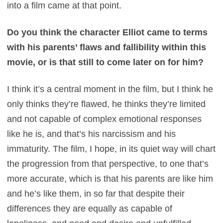
into a film came at that point.
Do you think the character Elliot came to terms
with his parents’ flaws and fallibility within this
movie, or is that still to come later on for him?
I think it’s a central moment in the film, but I think he
only thinks they’re flawed, he thinks they’re limited
and not capable of complex emotional responses
like he is, and that’s his narcissism and his
immaturity. The film, I hope, in its quiet way will chart
the progression from that perspective, to one that’s
more accurate, which is that his parents are like him
and he’s like them, in so far that despite their
differences they are equally as capable of