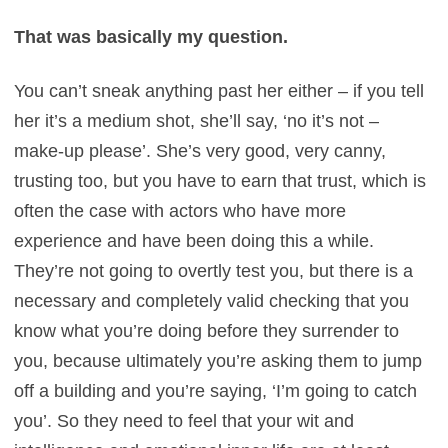
That was basically my question.
You can’t sneak anything past her either – if you tell
her it’s a medium shot, she’ll say, ‘no it’s not –
make-up please’. She’s very good, very canny,
trusting too, but you have to earn that trust, which is
often the case with actors who have more
experience and have been doing this a while.
They’re not going to overtly test you, but there is a
necessary and completely valid checking that you
know what you’re doing before they surrender to
you, because ultimately you’re asking them to jump
off a building and you’re saying, ‘I’m going to catch
you’. So they need to feel that your wit and