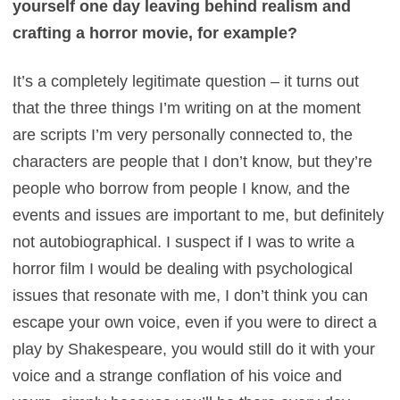
yourself one day leaving behind realism and
crafting a horror movie, for example?
It’s a completely legitimate question – it turns out
that the three things I’m writing on at the moment
are scripts I’m very personally connected to, the
characters are people that I don’t know, but they’re
people who borrow from people I know, and the
events and issues are important to me, but definitely
not autobiographical. I suspect if I was to write a
horror film I would be dealing with psychological
issues that resonate with me, I don’t think you can
escape your own voice, even if you were to direct a
play by Shakespeare, you would still do it with your
voice and a strange conflation of his voice and