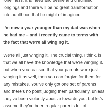
loneliness, and need and desire and unfulfilled
longings and there will be no great transformation
into adulthood that he might of imagined.
I’m now a year younger than my dad was when
he had me – and I recently came to terms with
the fact that we’re all winging it.
We’re all just winging it. The crucial thing, I think, is
that we all have the knowledge that we’re winging it,
but when you realised that your parents were just
winging it as well, then you can forgive for them for
any mistakes. You’ve only got one set of parents
and there’s no point judging them particularly, unless
they’ve been violently abusive towards you, but let’s
assume they’ve been regular parents full of