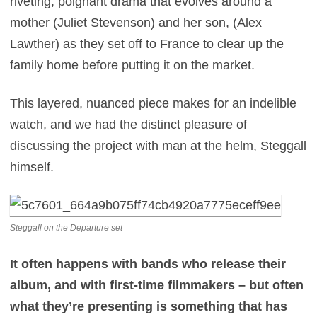
riveting, poignant drama that evolves around a
mother (Juliet Stevenson) and her son, (Alex
Lawther) as they set off to France to clear up the
family home before putting it on the market.
This layered, nuanced piece makes for an indelible
watch, and we had the distinct pleasure of
discussing the project with man at the helm, Steggall
himself.
Steggall on the Departure set
It often happens with bands who release their
album, and with first-time filmmakers – but often
what they’re presenting is something that has