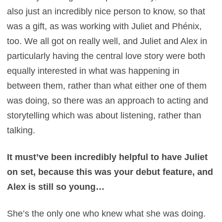
also just an incredibly nice person to know, so that
was a gift, as was working with Juliet and Phénix,
too. We all got on really well, and Juliet and Alex in
particularly having the central love story were both
equally interested in what was happening in
between them, rather than what either one of them
was doing, so there was an approach to acting and
storytelling which was about listening, rather than
talking.
It must’ve been incredibly helpful to have Juliet
on set, because this was your debut feature, and
Alex is still so young…
She’s the only one who knew what she was doing.