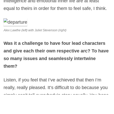
intelligence and emotional inner life are at least
equal to theirs in order for them to feel safe, I think.
Alex Lawthe (left) with Juliet Stevenson (right)
Was it a challenge to have four lead characters
and give each their own respective arc? To have
so many issues and seamlessly intertwine
them?
Listen, if you feel that I’ve achieved that then I’m
really, really pleased. It’s difficult to do because you
simply can’t tell everybody’s story equally. You hope
that if you are hinting at one character’s inner life,
you’re able to do that in a way that doesn’t feel