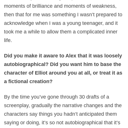
moments of brilliance and moments of weakness,
then that for me was something I wasn’t prepared to
acknowledge when I was a young teenager, and it
took me a while to allow them a complicated inner
life.
Did you make it aware to Alex that it was loosely
autobiographical? Did you want him to base the
character of Elliot around you at all, or treat it as
a fictional creation?
By the time you’ve gone through 30 drafts of a
screenplay, gradually the narrative changes and the
characters say things you hadn’t anticipated them
saying or doing, it’s so not autobiographical that it’s