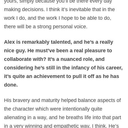
yours, simply because you’ll be there every day
making decisions. I think it’s inevitable that in the
work I do, and the work I hope to be able to do,
there will be a strong personal voice.
Alex is remarkably talented, and he’s a really
nice guy. He must’ve been a real pleasure to
collaborate with? It’s a nuanced role, and
considering he’s still in the infancy of his career,
it’s quite an achievement to pull it off as he has
done.
His bravery and maturity helped balance aspects of
the character which were intentionally quite
alienating in a way, and he breaths life into that part
in a very winning and empathetic way, I think. He’s