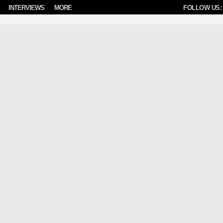
INTERVIEWS
MORE
FOLLOW US: