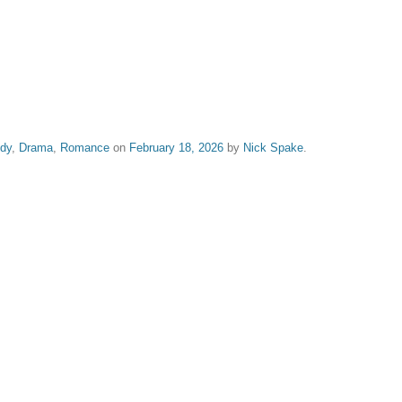
dy
,
Drama
,
Romance
on
February 18, 2026
by
Nick Spake
.
nd Shiny: A History of Animation at Award Shows." Learn more about the book