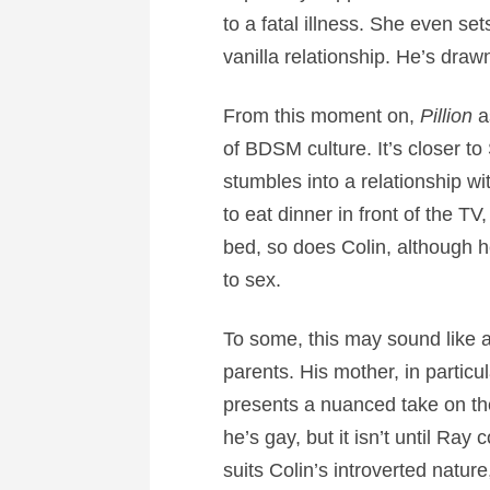
to a fatal illness. She even set
vanilla relationship. He’s dra
From this moment on,
Pillion
as
of BDSM culture. It’s closer t
stumbles into a relationship 
to eat dinner in front of the T
bed, so does Colin, although h
to sex.
To some, this may sound like a
parents. His mother, in particu
presents a nuanced take on the
he’s gay, but it isn’t until Ray 
suits Colin’s introverted natur