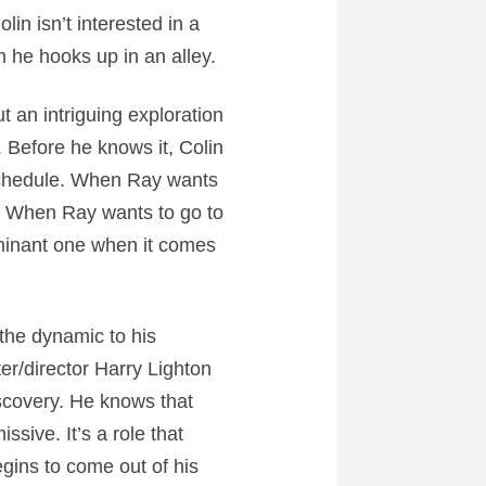
lin isn’t interested in a
 he hooks up in an alley.
t an intriguing exploration
. Before he knows it, Colin
 schedule. When Ray wants
ds. When Ray wants to go to
ominant one when it comes
 the dynamic to his
ter/director Harry Lighton
iscovery. He knows that
issive. It’s a role that
egins to come out of his