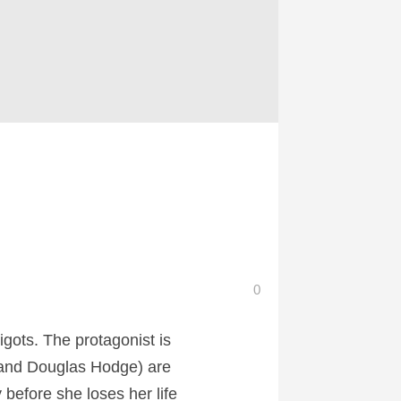
0
igots. The protagonist is
p and Douglas Hodge) are
 before she loses her life