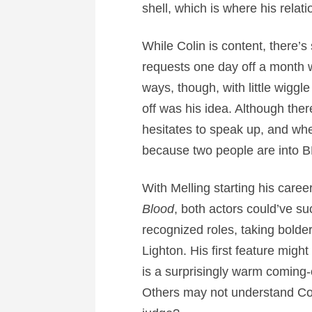
shell, which is where his relat
While Colin is content, there’s 
requests one day off a month w
ways, though, with little wigg
off was his idea. Although ther
hesitates to speak up, and when
because two people are into BD
With Melling starting his caree
Blood
, both actors could’ve su
recognized roles, taking bolde
Lighton. His first feature migh
is a surprisingly warm coming-
Others may not understand Col