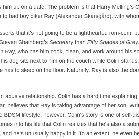
s him up on a date. The problem is that Harry Melling’s Co
wn to bad boy biker Ray (Alexander Skarsgård), with whom
serts that it’s not going to be a lighthearted rom-com, bu
o Steven Shainberg’s
Secretary
than
Fifty Shades of Grey
with Ray, who has him cook, clean, and work around his
V, his dog sits next to him on the couch while Colin stan
e has to sleep on the floor. Naturally, Ray is also the d
n abusive relationship. Colin has a hard time explaining
lar, believes that Ray is taking advantage of her son. Wri
 BDSM lifestyle, however. Colin’s story is one of self-d
comes into his life that Colin realizes that he’s also a subm
e, and he’s unusually happy in it. To an extent, he even b