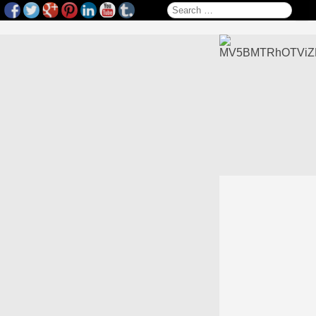
Search for: