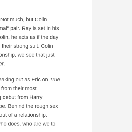
. Not much, but Colin
” pair. Ray is set in his
in, he acts as if the day
heir strong suit. Colin
onship, we see that just
er.
aking out as Eric on
True
 from their most
ng debut from Harry
 be. Behind the rough sex
t of a relationship.
who does, who are we to