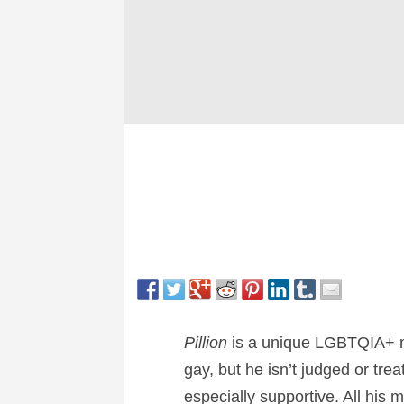
Pillion
is a unique LGBTQIA+ mov
gay, but he isn’t judged or tr
especially supportive. All his 