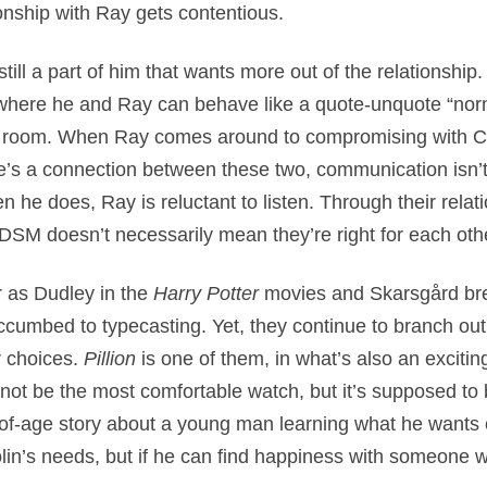
ionship with Ray gets contentious.
still a part of him that wants more out of the relationship
here he and Ray can behave like a quote-unquote “normal
le room. When Ray comes around to compromising with Col
e’s a connection between these two, communication isn’t t
 he does, Ray is reluctant to listen. Through their relati
SM doesn’t necessarily mean they’re right for each oth
r as Dudley in the
Harry Potter
movies and Skarsgård bre
ccumbed to typecasting. Yet, they continue to branch out
r choices.
Pillion
is one of them, in what’s also an exciti
t not be the most comfortable watch, but it’s supposed to
of-age story about a young man learning what he wants ou
in’s needs, but if he can find happiness with someone 