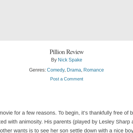
Pillion Review
By
Nick Spake
Genres:
Comedy
,
Drama
,
Romance
Post a Comment
ie for a few reasons. To begin, it’s thankfully free of b
eated with animosity. His parents (played by Lesley Shar
mother wants is to see her son settle down with a nice boy