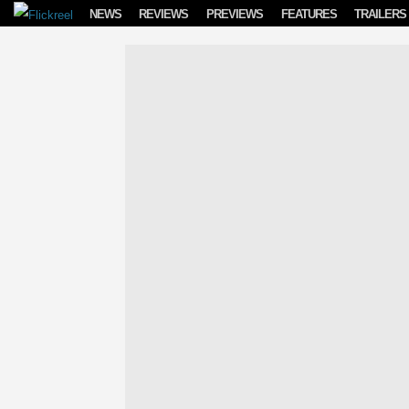
Skip to content
NEWS
REVIEWS
PREVIEWS
FEATURES
TRAILERS