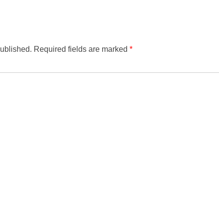
published.
Required fields are marked
*