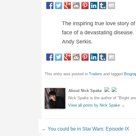
The inspiring true love story 
face of a devastating disease. 
Andy Serkis.
This entry was posted in
Trailers
and tagged
Biogra
About Nick Spake
Nick Spake is the author of "Bright a
View all posts by Nick Spake
→
Post navigation
←
You could be in Star Wars: Episode IX