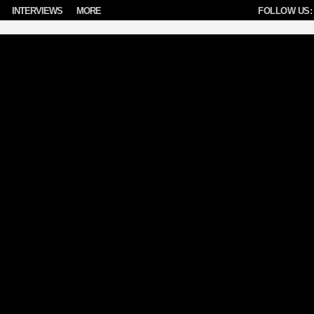
INTERVIEWS
MORE
FOLLOW US: