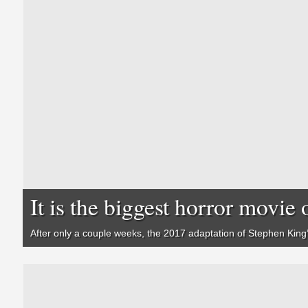
It is the biggest horror movie o
After only a couple weeks, the 2017 adaptation of Stephen King