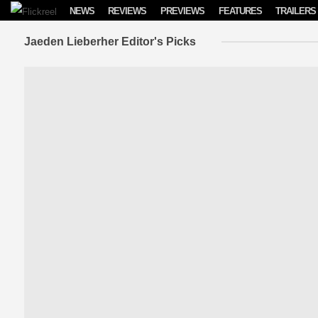
Skip to content
NEWS
REVIEWS
PREVIEWS
FEATURES
TRAILERS
Jaeden Lieberher Editor's Picks