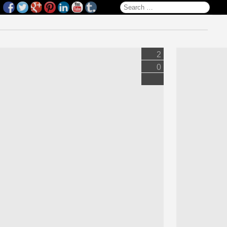
Search for:
2
0