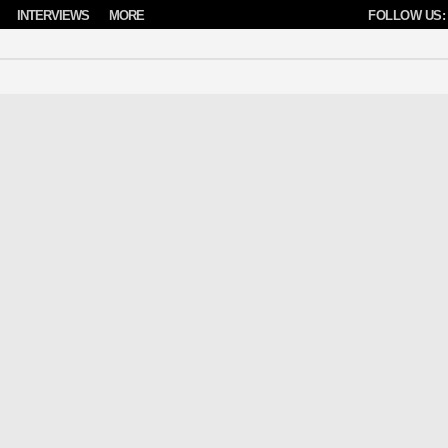
INTERVIEWS
MORE
FOLLOW US: