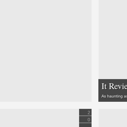
It Revi
As haunting 
2
0