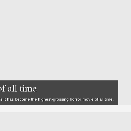
f all time
’s
It
has become the highest-grossing horror movie of all time.