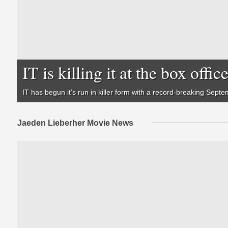
IT is killing it at the box offic
IT
has begun it’s run in killer form with a record-breaking Septe
Jaeden Lieberher Movie News