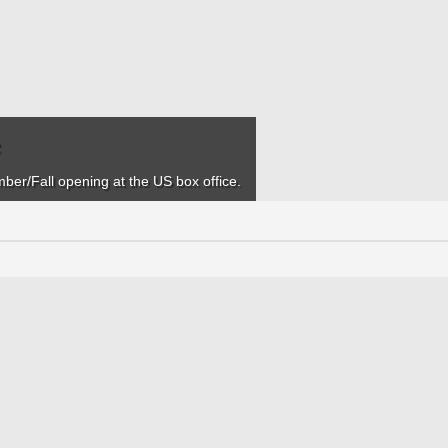
e
mber/Fall opening at the US box office.