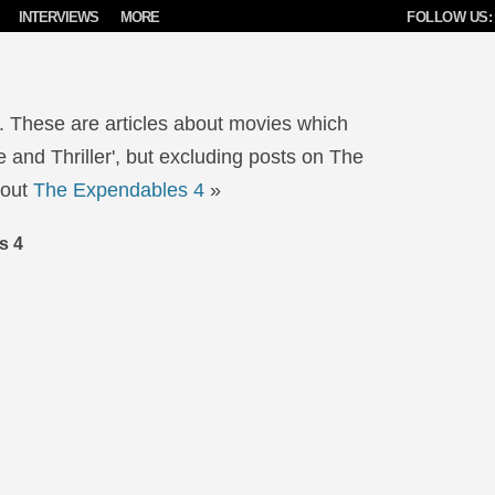
INTERVIEWS
MORE
FOLLOW US:
. These are articles about movies which
 and Thriller', but excluding posts on The
bout
The Expendables 4
»
s 4