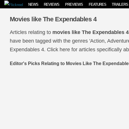
Skip to content
NEWS
REVIEWS
PREVIEWS
FEATURES
TRAILERS
Movies like The Expendables 4
Articles relating to
movies like The Expendables 4
have been tagged with the genres 'Action, Adventure
Expendables 4. Click here for articles specifically a
Editor's Picks Relating to Movies Like The Expendable