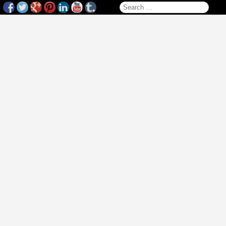
Search for: