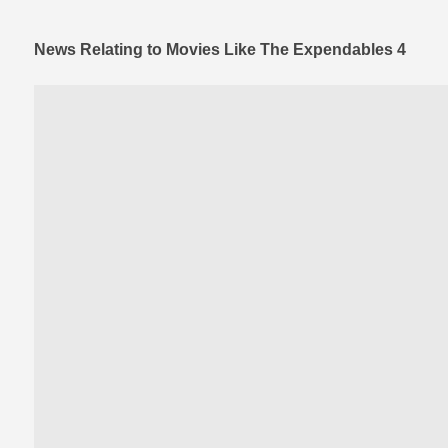
News Relating to Movies Like The Expendables 4