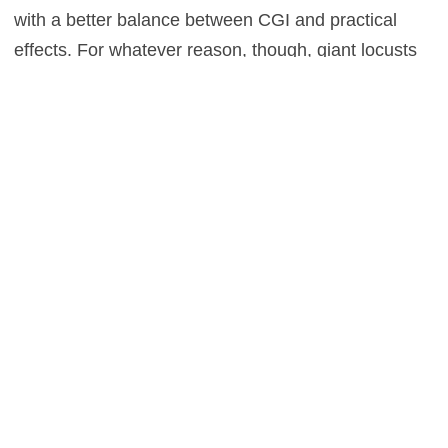
with a better balance between CGI and practical
effects. For whatever reason, though, giant locusts
steal a fair deal of the dinosaurs’ screen time. We
also once again have to put up with human villains.
Dominion
struggles to settle on a main villain,
shifting from a sleazy poacher, to a femme fatale, to
Dodgson from the first movie. Unless you can
resurrect Dennis Nedry, the dinosaurs should be the
only villains in these movies. Still, you like
dinosaurs? You like Neill, Dern, and Goldblum? You
like basking in nostalgia? Then there’s enough in
Jurassic World Dominion
to hold your interest for
two hours. That said, at 146 minutes, the film is
about 25 minutes too long. But again, if you’ll willing
to dig through the rough parts, that Dino DNA is