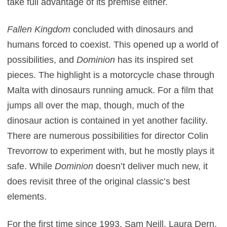
take full advantage of its premise either.
Fallen Kingdom
concluded with dinosaurs and
humans forced to coexist. This opened up a world of
possibilities, and
Dominion
has its inspired set
pieces. The highlight is a motorcycle chase through
Malta with dinosaurs running amuck. For a film that
jumps all over the map, though, much of the
dinosaur action is contained in yet another facility.
There are numerous possibilities for director Colin
Trevorrow to experiment with, but he mostly plays it
safe. While
Dominion
doesn’t deliver much new, it
does revisit three of the original classic’s best
elements.
For the first time since 1993, Sam Neill, Laura Dern,