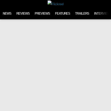
Skip to content
NEWS
REVIEWS
PREVIEWS
FEATURES
TRAILERS
INTERVIEW