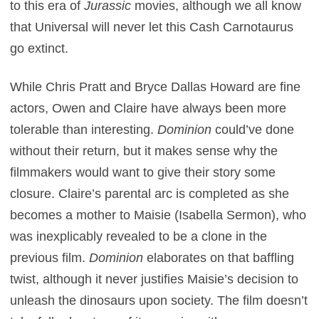
to this era of
Jurassic
movies, although we all know
that Universal will never let this Cash Carnotaurus
go extinct.
While Chris Pratt and Bryce Dallas Howard are fine
actors, Owen and Claire have always been more
tolerable than interesting.
Dominion
could’ve done
without their return, but it makes sense why the
filmmakers would want to give their story some
closure. Claire’s parental arc is completed as she
becomes a mother to Maisie (Isabella Sermon), who
was inexplicably revealed to be a clone in the
previous film.
Dominion
elaborates on that baffling
twist, although it never justifies Maisie’s decision to
unleash the dinosaurs upon society. The film doesn’t