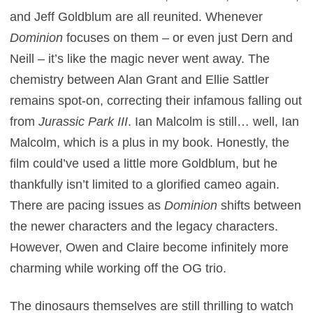
and Jeff Goldblum are all reunited. Whenever
Dominion
focuses on them – or even just Dern and
Neill – it’s like the magic never went away. The
chemistry between Alan Grant and Ellie Sattler
remains spot-on, correcting their infamous falling out
from
Jurassic Park III
. Ian Malcolm is still… well, Ian
Malcolm, which is a plus in my book. Honestly, the
film could’ve used a little more Goldblum, but he
thankfully isn’t limited to a glorified cameo again.
There are pacing issues as
Dominion
shifts between
the newer characters and the legacy characters.
However, Owen and Claire become infinitely more
charming while working off the OG trio.
The dinosaurs themselves are still thrilling to watch