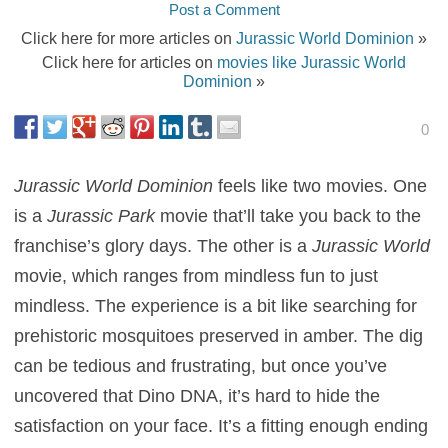
Post a Comment
Click here for more articles on
Jurassic World Dominion
»
Click here for articles on
movies like Jurassic World
Dominion
»
0
Jurassic World Dominion
feels like two movies. One
is a
Jurassic Park
movie that’ll take you back to the
franchise’s glory days. The other is a
Jurassic World
movie, which ranges from mindless fun to just
mindless. The experience is a bit like searching for
prehistoric mosquitoes preserved in amber. The dig
can be tedious and frustrating, but once you’ve
uncovered that Dino DNA, it’s hard to hide the
satisfaction on your face. It’s a fitting enough ending