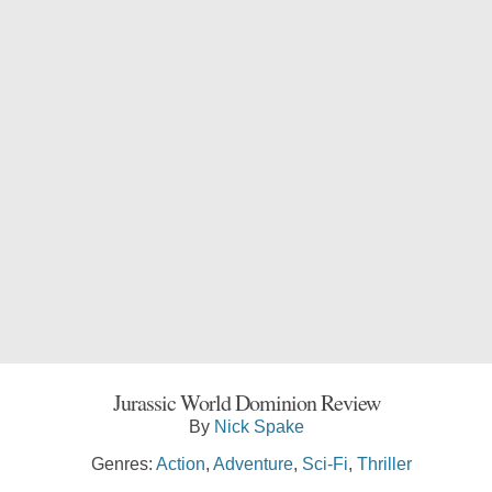
Jurassic World Dominion Review
By
Nick Spake
Genres:
Action
,
Adventure
,
Sci-Fi
,
Thriller