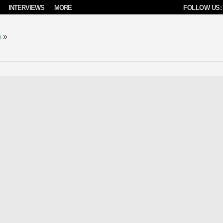
INTERVIEWS
MORE
FOLLOW US:
n
»