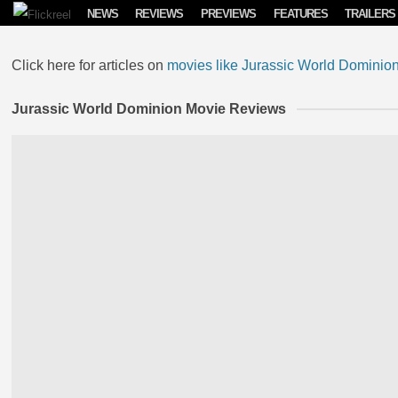
Skip to content
NEWS
REVIEWS
PREVIEWS
FEATURES
TRAILERS
Click here for articles on
movies like Jurassic World Dominio
Jurassic World Dominion Movie Reviews