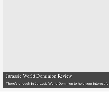
Jurassic World Dominion Review
There’s enough in
Jurassic World Dominion
to hold your interest f