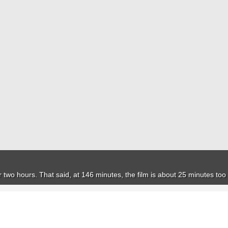
or two hours. That said, at 146 minutes, the film is about 25 minutes too