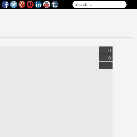
Search for:
0
0