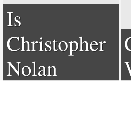
Is
Christopher
Nolan
already
working on