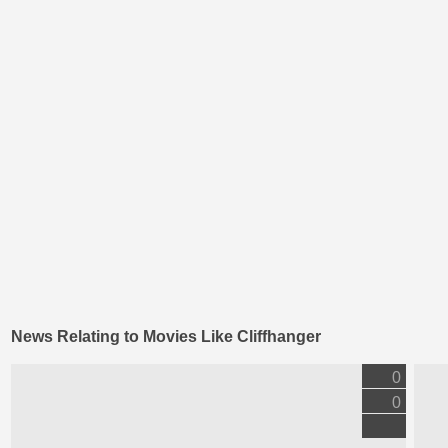
News Relating to Movies Like Cliffhanger
0
0