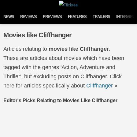
Skip to content
NEWS
REVIEWS
PREVIEWS
FEATURES
TRAILERS
INTERVIEW
Movies like Cliffhanger
Articles relating to
movies like Cliffhanger
.
These are articles about movies which have been
tagged with the genres 'Action, Adventure and
Thriller', but excluding posts on Cliffhanger. Click
here for articles specifically about
Cliffhanger
»
Editor's Picks Relating to Movies Like Cliffhanger