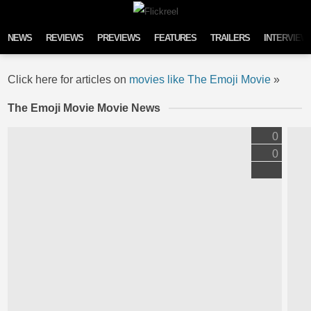
Skip to content
NEWS
REVIEWS
PREVIEWS
FEATURES
TRAILERS
INTERVIEW
Click here for articles on
movies like The Emoji Movie
»
The Emoji Movie Movie News
0
0