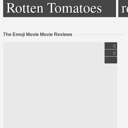
Rotten Tomatoes
r
The Emoji Movie Movie Reviews
0
0