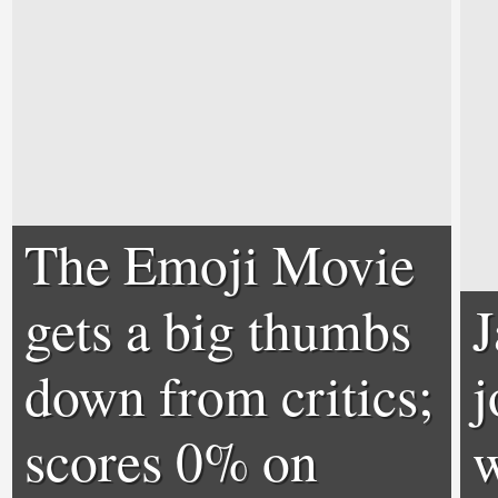
The Emoji Movie
gets a big thumbs
down from critics;
j
scores 0% on
w