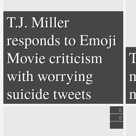
T.J. Miller
responds to Emoji
Movie criticism
with worrying
m
suicide tweets
m
0
0