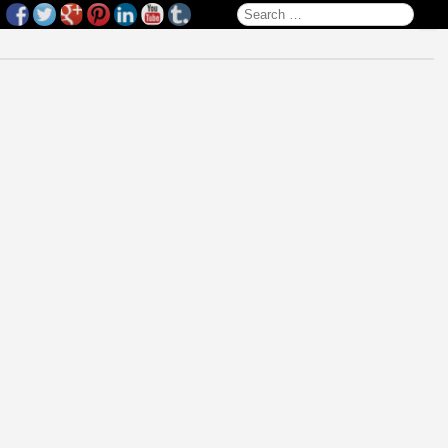
Search for: