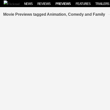
Skip to content
NEWS
REVIEWS
PREVIEWS
FEATURES
TRAILERS
Movie Previews tagged Animation, Comedy and Family