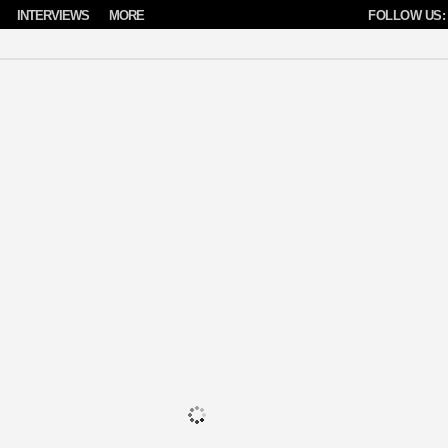
INTERVIEWS
MORE
FOLLOW US: