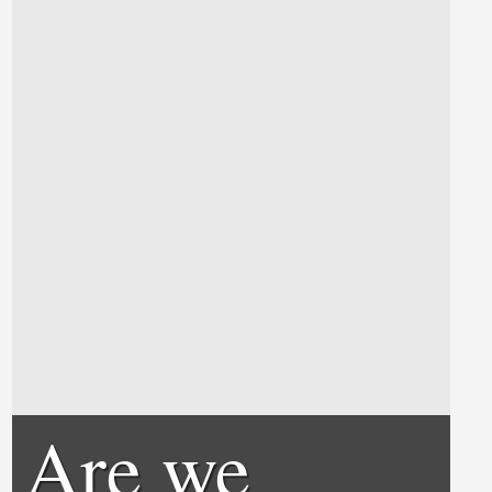
Are we