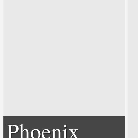
Phoenix