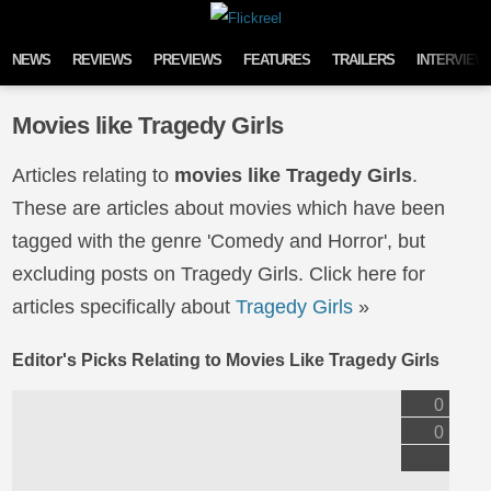
Skip to content
NEWS
REVIEWS
PREVIEWS
FEATURES
TRAILERS
INTERVIEW
Movies like Tragedy Girls
Articles relating to
movies like Tragedy Girls
.
These are articles about movies which have been
tagged with the genre 'Comedy and Horror', but
excluding posts on Tragedy Girls. Click here for
articles specifically about
Tragedy Girls
»
Editor's Picks Relating to Movies Like Tragedy Girls
0
0