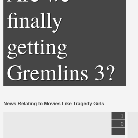
finally
getting
Gremlins 3?
News Relating to Movies Like Tragedy Girls
1
0