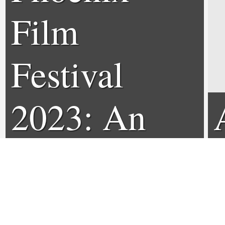
Film
Festival
2023: An
Interview
with Jason