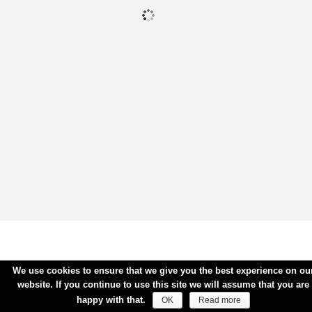
We use cookies to ensure that we give you the best experience on ou
website. If you continue to use this site we will assume that you are
happy with that.
OK
Read more