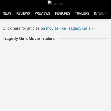
Skip to content
NEWS
REVIEWS
PREVIEWS
FEATURES
TRAILERS
INTERVIEW
Click here for articles on
movies like Tragedy Girls
»
Tragedy Girls Movie Trailers