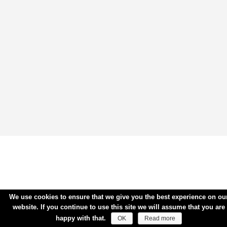
We use cookies to ensure that we give you the best experience on ou
website. If you continue to use this site we will assume that you are
happy with that.
OK
Read more