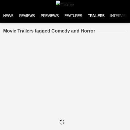
Skip to content
NEWS
REVIEWS
PREVIEWS
FEATURES
TRAILERS
INTERVIEW
Movie Trailers tagged Comedy and Horror