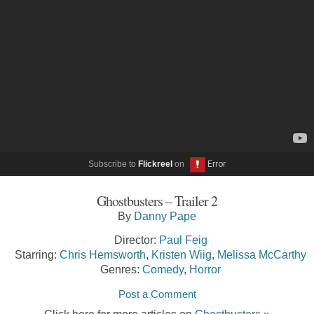
Subscribe to
Flickreel
on
Ghostbusters – Trailer 2
By
Danny Pape
Director:
Paul Feig
Starring:
Chris Hemsworth
,
Kristen Wiig
,
Melissa McCarthy
Genres:
Comedy
,
Horror
Post a Comment
Click here for more articles on
Ghostbusters
»