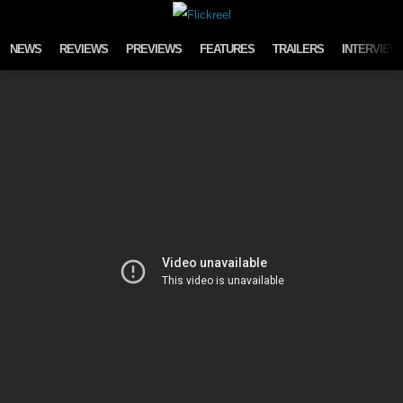
Skip to content
NEWS
REVIEWS
PREVIEWS
FEATURES
TRAILERS
INTERVIEW