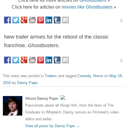
Click here for articles on
movies like Ghostbusters
»
0
New trailer arrives for the reboot of the classic
franchise,
Ghostbusters
.
0
This entry was posted in
Trailers
and tagged
Comedy
,
Horror
on
May 18,
2016
by
Danny Pape
.
About Danny Pape
Passionate about all things film, from the likes of The
Graduate to Whiplash, Danny serves as Flickreel's video
editor and writer.
View all posts by Danny Pape
→