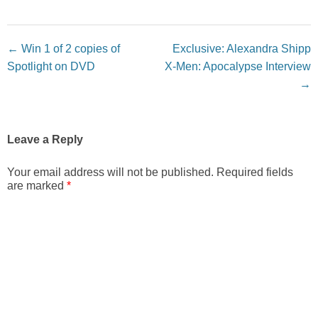
Post navigation
←
Win 1 of 2 copies of
Exclusive: Alexandra Shipp
Spotlight on DVD
X-Men: Apocalypse Interview
→
Leave a Reply
Your email address will not be published.
Required fields
are marked
*
Comment
*