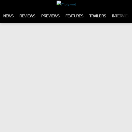
Skip to content
NEWS
REVIEWS
PREVIEWS
FEATURES
TRAILERS
INTERVIEW