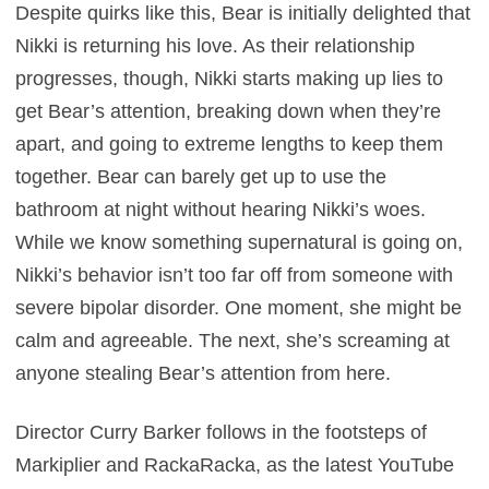
Despite quirks like this, Bear is initially delighted that
Nikki is returning his love. As their relationship
progresses, though, Nikki starts making up lies to
get Bear’s attention, breaking down when they’re
apart, and going to extreme lengths to keep them
together. Bear can barely get up to use the
bathroom at night without hearing Nikki’s woes.
While we know something supernatural is going on,
Nikki’s behavior isn’t too far off from someone with
severe bipolar disorder. One moment, she might be
calm and agreeable. The next, she’s screaming at
anyone stealing Bear’s attention from here.
Director Curry Barker follows in the footsteps of
Markiplier and RackaRacka, as the latest YouTube