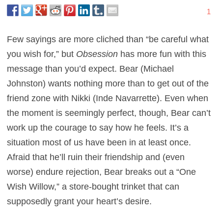
1
Few sayings are more cliched than “be careful what
you wish for,” but
Obsession
has more fun with this
message than you’d expect. Bear (Michael
Johnston) wants nothing more than to get out of the
friend zone with Nikki (Inde Navarrette). Even when
the moment is seemingly perfect, though, Bear can’t
work up the courage to say how he feels. It’s a
situation most of us have been in at least once.
Afraid that he’ll ruin their friendship and (even
worse) endure rejection, Bear breaks out a “One
Wish Willow,” a store-bought trinket that can
supposedly grant your heart’s desire.