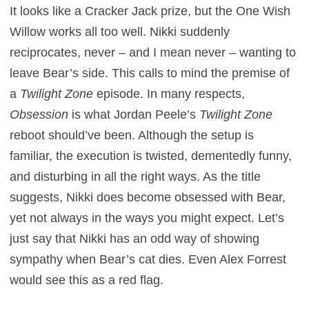
It looks like a Cracker Jack prize, but the One Wish
Willow works all too well. Nikki suddenly
reciprocates, never – and I mean never – wanting to
leave Bear’s side. This calls to mind the premise of
a
Twilight Zone
episode. In many respects,
Obsession
is what Jordan Peele’s
Twilight Zone
reboot should’ve been. Although the setup is
familiar, the execution is twisted, dementedly funny,
and disturbing in all the right ways. As the title
suggests, Nikki does become obsessed with Bear,
yet not always in the ways you might expect. Let’s
just say that Nikki has an odd way of showing
sympathy when Bear’s cat dies. Even Alex Forrest
would see this as a red flag.