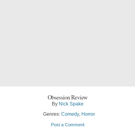
Obsession Review
By
Nick Spake
Genres:
Comedy
,
Horror
Post a Comment