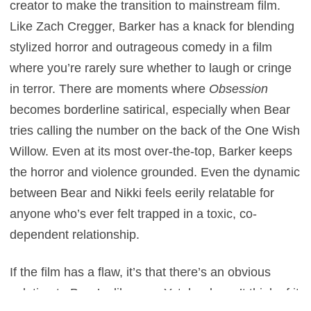
creator to make the transition to mainstream film.
Like Zach Cregger, Barker has a knack for blending
stylized horror and outrageous comedy in a film
where you’re rarely sure whether to laugh or cringe
in terror. There are moments where
Obsession
becomes borderline satirical, especially when Bear
tries calling the number on the back of the One Wish
Willow. Even at its most over-the-top, Barker keeps
the horror and violence grounded. Even the dynamic
between Bear and Nikki feels eerily relatable for
anyone who’s ever felt trapped in a toxic, co-
dependent relationship.
If the film has a flaw, it’s that there’s an obvious
solution to Bear’s dilemma. Yet, he doesn’t think of it