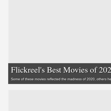
Flickreel's Best Movies of 20
Some of these movies reflected the madness of 2020, others hel