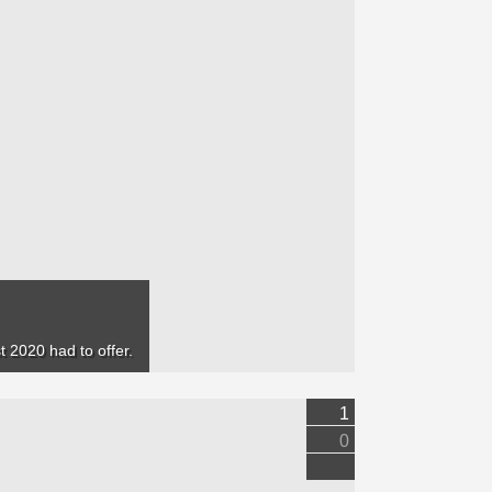
 2020 had to offer.
1
0