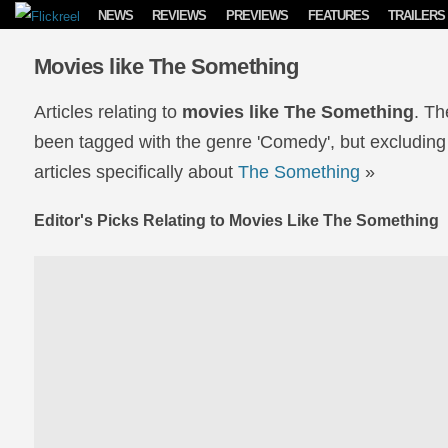
Skip to content
NEWS
REVIEWS
PREVIEWS
FEATURES
TRAILERS
Movies like The Something
Articles relating to
movies like The Something
. Th
been tagged with the genre 'Comedy', but excluding
articles specifically about
The Something
»
Editor's Picks Relating to Movies Like The Something