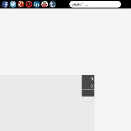
Search for:
6
0