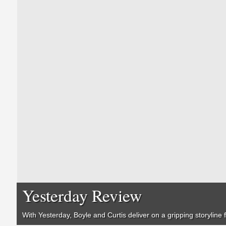
Yesterday Review
With
Yesterday
, Boyle and Curtis deliver on a gripping storyline