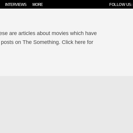
INTERVIEWS
MORE
FOLLOW US:
ese are articles about movies which have
 posts on The Something. Click here for