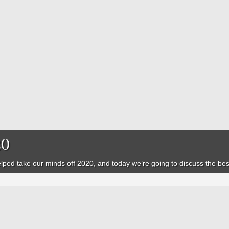
20
ped take our minds off 2020, and today we’re going to discuss the best