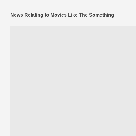
News Relating to Movies Like The Something