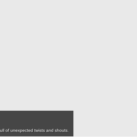
 full of unexpected twists and shouts.