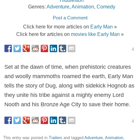
Genres:
Adventure
,
Animation
,
Comedy
Post a Comment
Click here for more articles on
Early Man
»
Click here for articles on
movies like Early Man
»
4
Set at the dawn of time, when prehistoric creatures
and woolly mammoths roamed the earth, Early Man
tells the story of Dug, along with sidekick Hognob as
they unite his tribe against a mighty enemy Lord
Nooth and his Bronze Age City to save their home.
4
This entry was posted in
Trailers
and tagged
Adventure
,
Animation
,