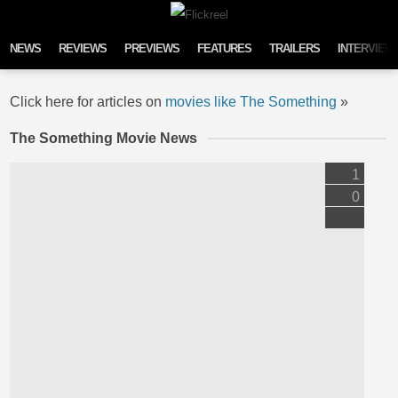
Skip to content
NEWS
REVIEWS
PREVIEWS
FEATURES
TRAILERS
INTERVIEW
Click here for articles on
movies like The Something
»
The Something Movie News
1
0