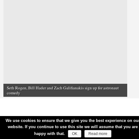
Seth Rogen, Bill Hader and Zach Galifianakis sign up for astronaut
comedy
We use cookies to ensure that we give you the best experience on ou
website. If you continue to use this site we will assume that you are
happy with that.
OK
Read more