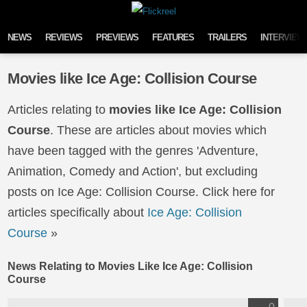
Skip to content
NEWS
REVIEWS
PREVIEWS
FEATURES
TRAILERS
INTERVIEW
Movies like Ice Age: Collision Course
Articles relating to
movies like Ice Age: Collision
Course
. These are articles about movies which
have been tagged with the genres 'Adventure,
Animation, Comedy and Action', but excluding
posts on Ice Age: Collision Course. Click here for
articles specifically about
Ice Age: Collision
Course
»
News Relating to Movies Like Ice Age: Collision
Course