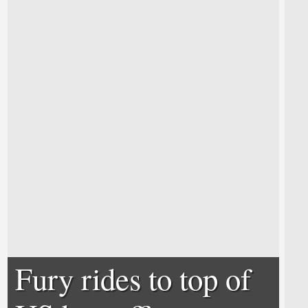
Fury rides to top of