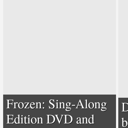
Frozen: Sing-Along
D
Edition DVD and
b