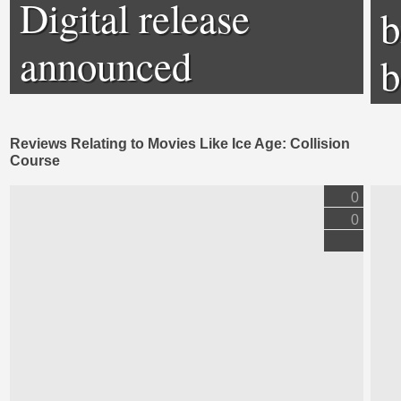
Digital release
b
announced
b
Reviews Relating to Movies Like Ice Age: Collision
Course
0
0