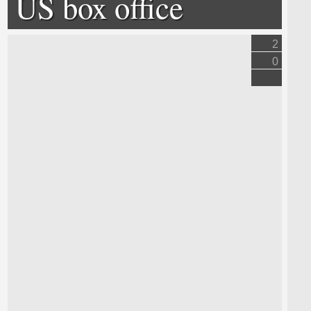
US box office
2
0