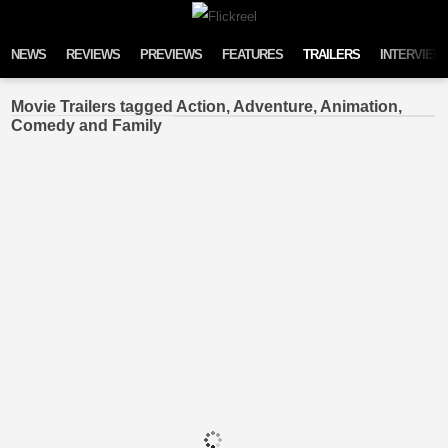
Skip to content
NEWS
REVIEWS
PREVIEWS
FEATURES
TRAILERS
INTERVIEW
Movie Trailers tagged Action, Adventure, Animation,
Comedy and Family