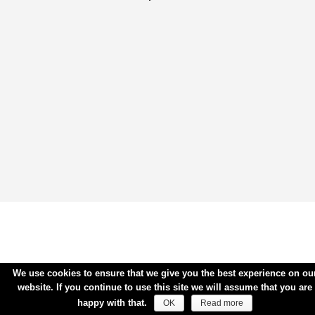
We use cookies to ensure that we give you the best experience on ou
website. If you continue to use this site we will assume that you are
happy with that.
OK
Read more