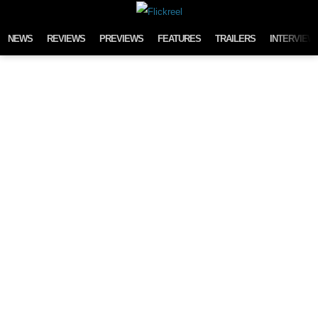
Skip to content
NEWS
REVIEWS
PREVIEWS
FEATURES
TRAILERS
INTERVIEW