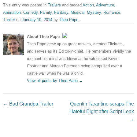
This entry was posted in
Trailers
and tagged
Action
,
Adventure
,
Animation
,
Comedy
,
Family
,
Fantasy
,
Musical
,
Mystery
,
Romance
,
Thriller
on
January 10, 2014
by
Theo Pape
.
About Theo Pape
Theo Pape grew up on great movies, created Flickreel,
and serves as its Editor-in-chief. He remembers vividly the
moment his mind was blown as he witnessed Kevin
Costner and Morgan Freeman being catapulted over a
castle wall when he was a child.
View all posts by Theo Pape
→
Post navigation
←
Bad Grandpa Trailer
Quentin Tarantino scraps The
Hateful Eight after Script Leak
→