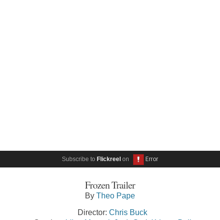
Subscribe to
Flickreel
on
Frozen Trailer
By
Theo Pape
Director:
Chris Buck