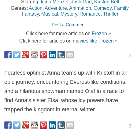
Starring:
Idina Menzel
,
Josh Gad
,
Kristen Bell
Genres:
Action
,
Adventure
,
Animation
,
Comedy
,
Family
,
Fantasy
,
Musical
,
Mystery
,
Romance
,
Thriller
Post a Comment
Click here for more articles on
Frozen
»
Click here for articles on
movies like Frozen
»
3
Fearless optimist Anna teams up with Kristoff in an
epic journey, encountering Everest-like conditions,
and a hilarious snowman named Olaf in a race to
find Anna’s sister Elsa, whose icy powers have
trapped the kingdom in eternal winter.
3