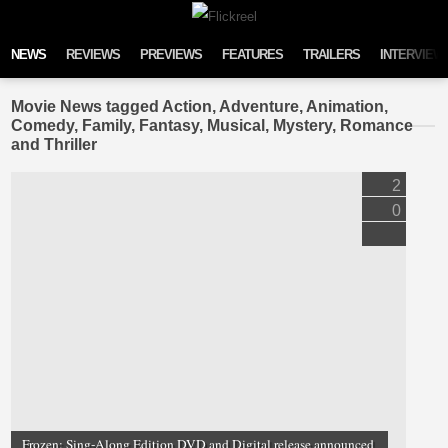
Skip to content
NEWS
REVIEWS
PREVIEWS
FEATURES
TRAILERS
INTERVIEW
Movie News tagged Action, Adventure, Animation,
Comedy, Family, Fantasy, Musical, Mystery, Romance
and Thriller
2
0
Frozen: Sing-Along Edition DVD and Digital release announced