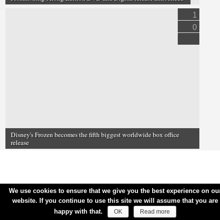
1
0
Disney's Frozen becomes the fifth biggest worldwide box office
release
We use cookies to ensure that we give you the best experience on ou
website. If you continue to use this site we will assume that you are
happy with that.
OK
Read more