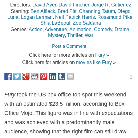
Directors:
David Ayer
,
David Fincher
,
Jorge R. Gutierrez
Starring:
Ben Affleck
,
Brad Pitt
,
Channing Tatum
,
Diego
Luna
,
Logan Lerman
,
Neil Patrick Harris
,
Rosamund Pike
,
Shia LaBeouf
,
Zoe Saldana
Genres:
Action
,
Adventure
,
Animation
,
Comedy
,
Drama
,
Mystery
,
Thriller
,
War
Post a Comment
Click here for more articles on
Fury
»
Click here for articles on
movies like Fury
»
0
Fury
took the US box office top spot this weekend
with an estimated $23.5 million, according to Box
Office Mojo. This figure was in line with expectations
and was achieved with a predominantly male
audience, showing that the right film can still draw