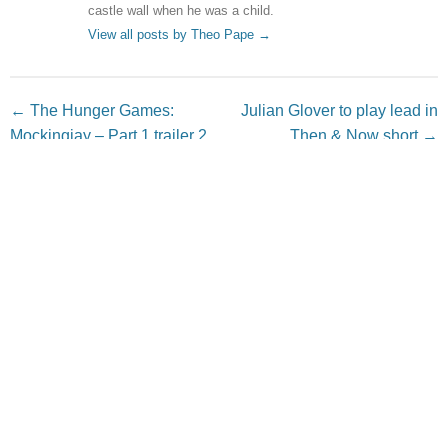
castle wall when he was a child.
View all posts by Theo Pape
→
Post navigation
←
The Hunger Games:
Julian Glover to play lead in
Mockingjay – Part 1 trailer 2
Then & Now short
→
Leave a Reply
Your email address will not be published.
Required fields
are marked
*
Comment
*