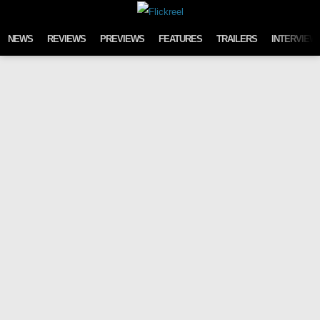
Skip to content
NEWS
REVIEWS
PREVIEWS
FEATURES
TRAILERS
INTERVIEW