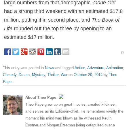
large numbers from that demographic.
Gone Girl
had a strong third weekend with an estimated $17.8
million, putting it in second place, and
The Book of
Life
rounded out the top three by opening to an
estimated $17 million.
0
This entry was posted in
News
and tagged
Action
,
Adventure
,
Animation
,
Comedy
,
Drama
,
Mystery
,
Thriller
,
War
on
October 20, 2014
by
Theo
Pape
.
About Theo Pape
Theo Pape grew up on great movies, created Flickreel,
and serves as its Editor-in-chief. He remembers vividly the
moment his mind was blown as he witnessed Kevin
Costner and Morgan Freeman being catapulted over a