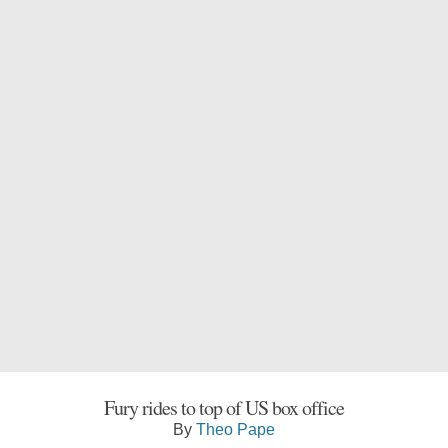
Fury rides to top of US box office
By
Theo Pape