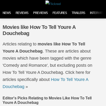
Skip to content
NEWS
REVIEWS
PREVIEWS
FEATURES
TRAILERS
INTERVIEW
Movies like How To Tell Youre A
Douchebag
Articles relating to
movies like How To Tell
Youre A Douchebag
. These are articles about
movies which have been tagged with the genre
'Comedy and Romance', but excluding posts on
How To Tell Youre A Douchebag. Click here for
articles specifically about
How To Tell Youre A
Douchebag
»
Editor's Picks Relating to Movies Like How To Tell
Youre A Douchebag