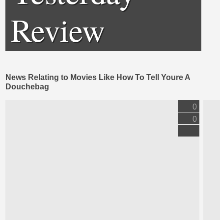
Review
News Relating to Movies Like How To Tell Youre A
Douchebag
0
0