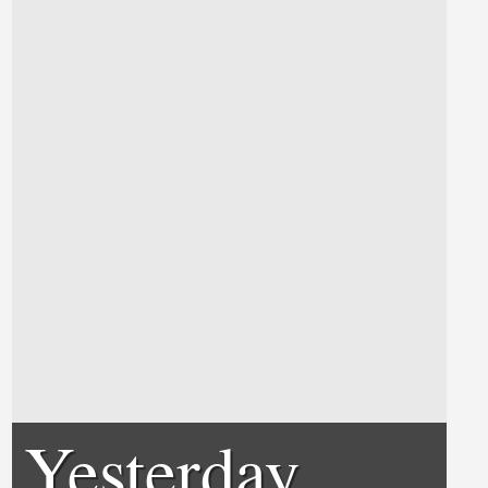
Yesterday