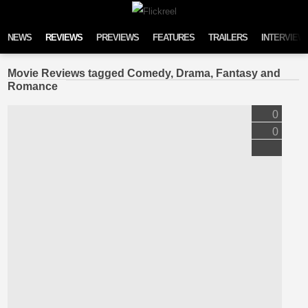
Skip to content
NEWS
REVIEWS
PREVIEWS
FEATURES
TRAILERS
INTERVIEW
Movie Reviews tagged Comedy, Drama, Fantasy and
Romance
0
0