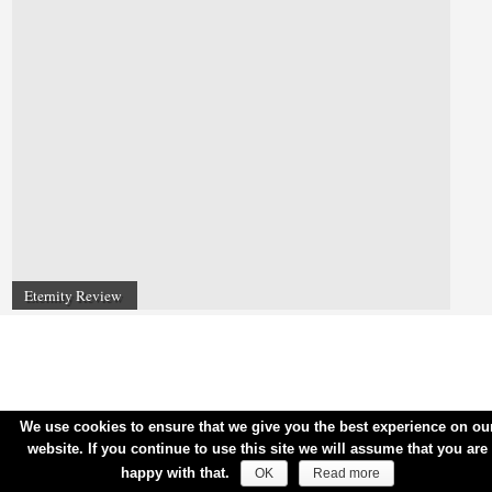
Eternity Review
We use cookies to ensure that we give you the best experience on ou
website. If you continue to use this site we will assume that you are
happy with that.
OK
Read more