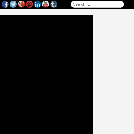
Search for: