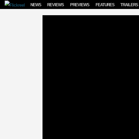
Skip to content
NEWS
REVIEWS
PREVIEWS
FEATURES
TRAILERS