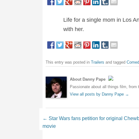
Life for a single mom in Los 
with her.
This entry was posted in
Trailers
and tagged
Comed
About Danny Pape
Passionate about all things film, from 
View all posts by Danny Pape
→
Post navigation
←
Star Wars fans petition for original Chew
movie