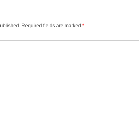
published.
Required fields are marked
*