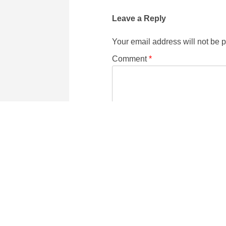
Leave a Reply
Your email address will not be 
Comment
*
Name
Email