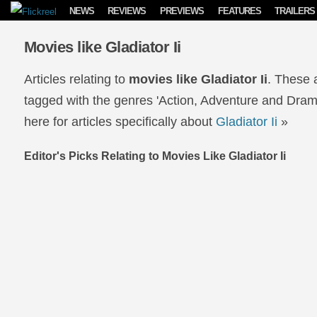
Skip to content
NEWS
REVIEWS
PREVIEWS
FEATURES
TRAILERS
Movies like Gladiator Ii
Articles relating to
movies like Gladiator Ii
. These 
tagged with the genres 'Action, Adventure and Drama'
here for articles specifically about
Gladiator Ii
»
Editor's Picks Relating to Movies Like Gladiator Ii