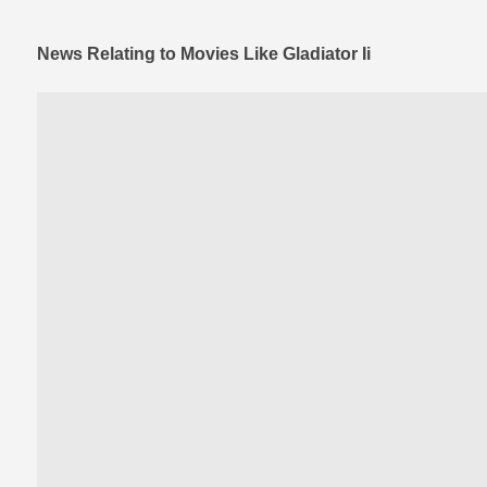
News Relating to Movies Like Gladiator Ii