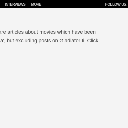
INTERVIEWS
MORE
FOLLOW US:
are articles about movies which have been
, but excluding posts on Gladiator Ii. Click