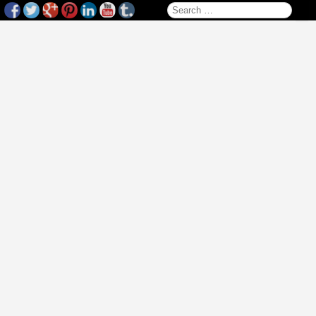
Search for: