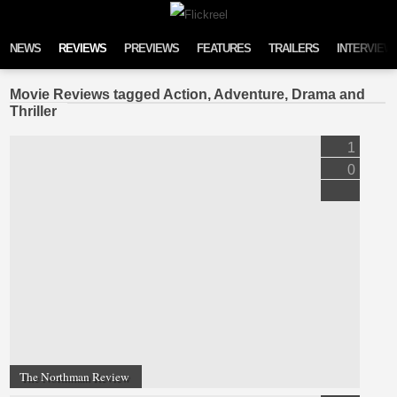
Skip to content
NEWS
REVIEWS
PREVIEWS
FEATURES
TRAILERS
INTERVIEW
Movie Reviews tagged Action, Adventure, Drama and
Thriller
1
0
The Northman Review