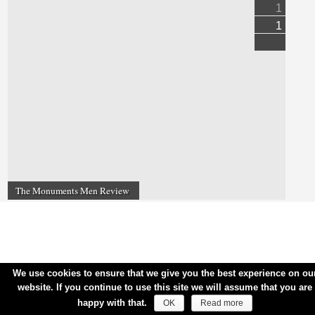
1
1
The Monuments Men Review
We use cookies to ensure that we give you the best experience on ou
website. If you continue to use this site we will assume that you are
happy with that.
OK
Read more