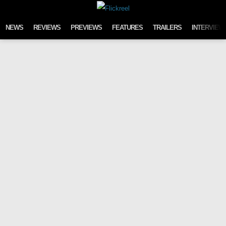
Skip to content
NEWS
REVIEWS
PREVIEWS
FEATURES
TRAILERS
INTERVIEW