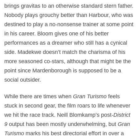
brings gravitas to an otherwise standard stern father.
Nobody plays grouchy better than Harbour, who was
destined to play a no-nonsense trainer at some point
in his career. Bloom gives one of his better
performances as a dreamer who still has a cynical
side. Madekwe doesn’t match the charisma of his
more seasoned co-stars, although that might be the
point since Mardenborough is supposed to be a
social outsider.
While there are times when
Gran Turismo
feels
stuck in second gear, the film roars to life whenever
we hit the race track. Neill Blomkamp’s post-
District
9
output has been mostly underwhelming, but
Gran
Turismo
marks his best directorial effort in over a