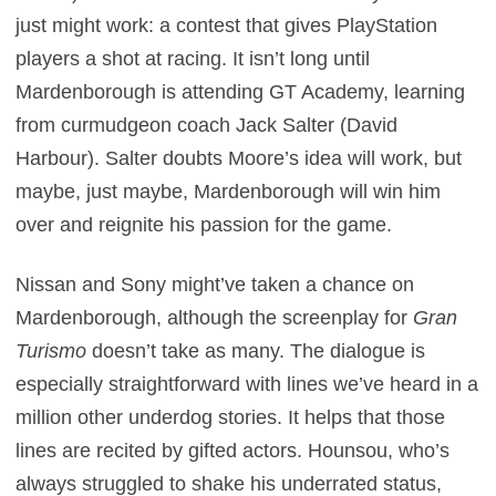
just might work: a contest that gives PlayStation
players a shot at racing. It isn’t long until
Mardenborough is attending GT Academy, learning
from curmudgeon coach Jack Salter (David
Harbour). Salter doubts Moore’s idea will work, but
maybe, just maybe, Mardenborough will win him
over and reignite his passion for the game.
Nissan and Sony might’ve taken a chance on
Mardenborough, although the screenplay for
Gran
Turismo
doesn’t take as many. The dialogue is
especially straightforward with lines we’ve heard in a
million other underdog stories. It helps that those
lines are recited by gifted actors. Hounsou, who’s
always struggled to shake his underrated status,