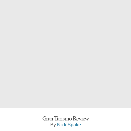
Gran Turismo Review
By
Nick Spake