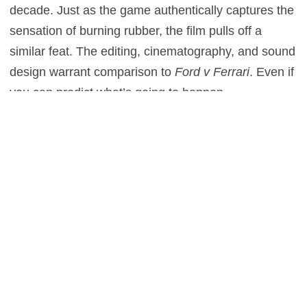
decade. Just as the game authentically captures the
sensation of burning rubber, the film pulls off a
similar feat. The editing, cinematography, and sound
design warrant comparison to
Ford v Ferrari
. Even if
you can predict what’s going to happen,
Blomkamp’s direction makes for an exciting ride.
At the film’s core is a fascinating true story…
surrounded by creative liberties. While
Mardenborough is a real figure, many of the film’s
supporting players are fictional. Likewise, elements
of the real-life story are either rearranged or omitted.
At the end of the road, though,
Gran Turismo
captures the spirit of Mardenborough’s story. Just as
everyone has their doubts about Mardenborough,