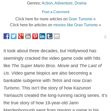
Genres:
Action
,
Adventure
,
Drama
Post a Comment
Click here for more articles on
Gran Turismo
»
Click here for articles on
movies like Gran Turismo
»
0
It took about three decades, but Hollywood has
seemingly cracked the video game code with hits
like
The Super Mario Bros. Movie
and
The Last of
Us
. Video game biopics are also becoming a
bankable subgenre with
Tetris
and now
Gran
Turismo
. This isn’t the story of how Kazunori
Yamauchi created the long-running racing series. It’s
the true story of how 19-year-old Jann
Mardenborough went from playing a game in his