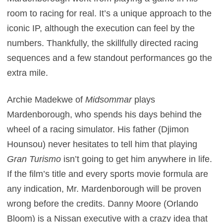
room to racing for real. It’s a unique approach to the
iconic IP, although the execution can feel by the
numbers. Thankfully, the skillfully directed racing
sequences and a few standout performances go the
extra mile.
Archie Madekwe of
Midsommar
plays
Mardenborough, who spends his days behind the
wheel of a racing simulator. His father (Djimon
Hounsou) never hesitates to tell him that playing
Gran Turismo
isn’t going to get him anywhere in life.
If the film’s title and every sports movie formula are
any indication, Mr. Mardenborough will be proven
wrong before the credits. Danny Moore (Orlando
Bloom) is a Nissan executive with a crazy idea that