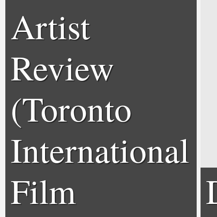
Artist
Review
(Toronto
International
Film