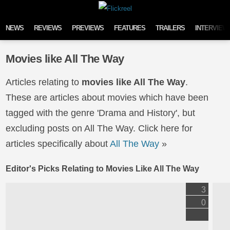
Skip to content
NEWS
REVIEWS
PREVIEWS
FEATURES
TRAILERS
INTERVIEW
Movies like All The Way
Articles relating to
movies like All The Way
.
These are articles about movies which have been
tagged with the genre 'Drama and History', but
excluding posts on All The Way. Click here for
articles specifically about
All The Way
»
Editor's Picks Relating to Movies Like All The Way
3
0