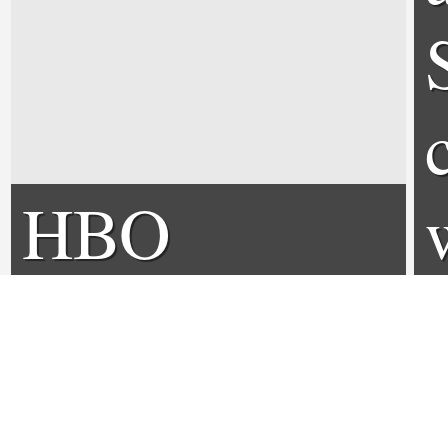
HBO
announces
Deadwood