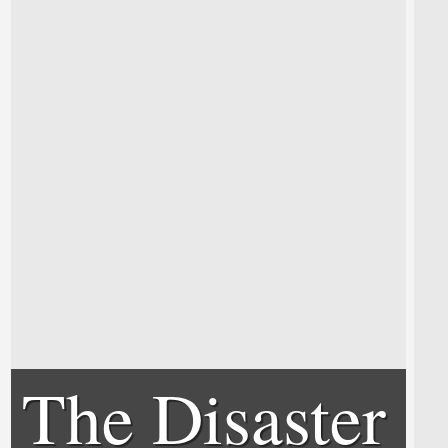
The Disaster