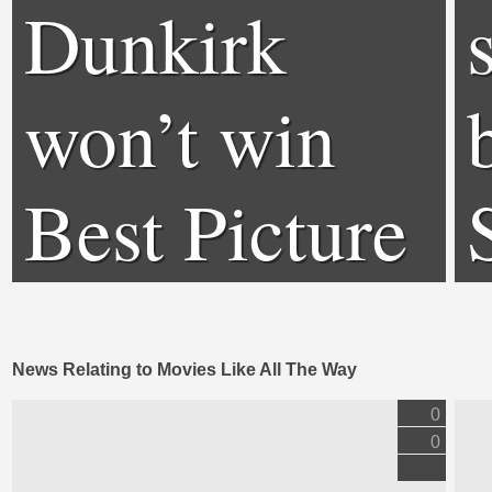
Dunkirk
won’t win
Best Picture
News Relating to Movies Like All The Way
0
0