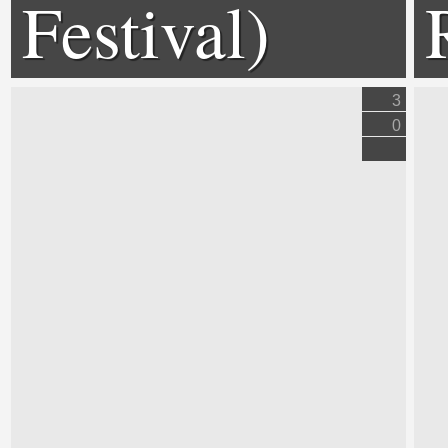
Festival)
3
0