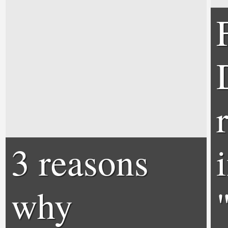
3 reasons
why