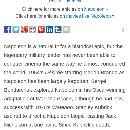
Post a Comment
Click here for more articles on
Napoleon
»
Click here for articles on
movies like Napoleon
»
0
Napoleon is a natural fit for a historical epic, but the
legendary military leader has never been able to
conquer cinema the same way he almost conquered
the world. 1954’s
Désirée
starring Marlon Brando as
Napoleon has been largely forgotten. Sergei
Bondarchuk explored Napoleon in his Oscar-winning
adaptation of
War and Peace
, although he had less
success with 1970’s
Waterloo
. Stanley Kubrick
aspired to direct a Napoleon biopic, casting Jack
Nicholson at one point. Since Kubrick’s death,