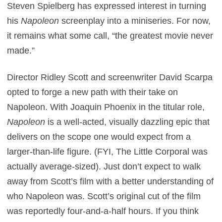
Steven Spielberg has expressed interest in turning
his
Napoleon
screenplay into a miniseries. For now,
it remains what some call, “the greatest movie never
made.”
Director Ridley Scott and screenwriter David Scarpa
opted to forge a new path with their take on
Napoleon. With Joaquin Phoenix in the titular role,
Napoleon
is a well-acted, visually dazzling epic that
delivers on the scope one would expect from a
larger-than-life figure. (FYI, The Little Corporal was
actually average-sized). Just don’t expect to walk
away from Scott’s film with a better understanding of
who Napoleon was. Scott’s original cut of the film
was reportedly four-and-a-half hours. If you think