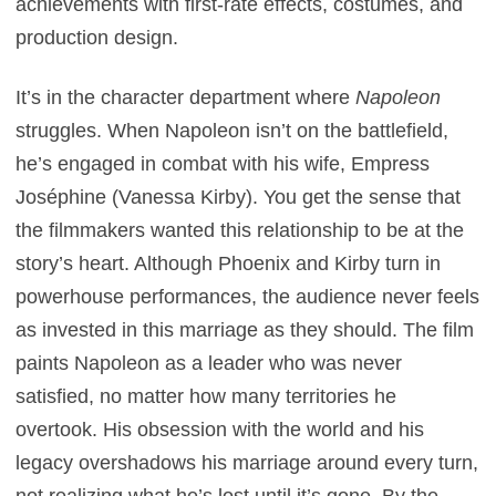
achievements with first-rate effects, costumes, and
production design.
It’s in the character department where
Napoleon
struggles. When Napoleon isn’t on the battlefield,
he’s engaged in combat with his wife, Empress
Joséphine (Vanessa Kirby). You get the sense that
the filmmakers wanted this relationship to be at the
story’s heart. Although Phoenix and Kirby turn in
powerhouse performances, the audience never feels
as invested in this marriage as they should. The film
paints Napoleon as a leader who was never
satisfied, no matter how many territories he
overtook. His obsession with the world and his
legacy overshadows his marriage around every turn,
not realizing what he’s lost until it’s gone. By the