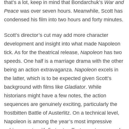
that’s a lot, keep in mind that Bondarchuk’s
War and
Peace
was over seven hours. Meanwhile, Scott has
condensed his film into two hours and forty minutes.
Scott’s director’s cut may add more character
development and insight into what made Napoleon
tick. As for the theatrical release,
Napoleon
has two
speeds. One half is a marriage drama with the other
being an action extravaganza.
Napoleon
excels in
the latter, which is to be expected given Scott’s
background with films like
Gladiator
. While
historians might have a few notes, the action
sequences are genuinely exciting, particularly the
frostbitten Battle of Austerlitz. On a technical level,
Napoleon is among the year’s most impressive