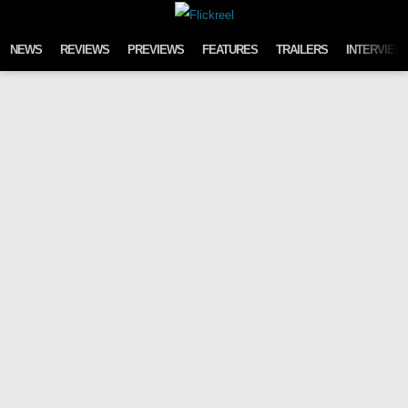
Skip to content
NEWS
REVIEWS
PREVIEWS
FEATURES
TRAILERS
INTERVIEW