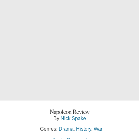
Napoleon Review
By
Nick Spake
Genres:
Drama
,
History
,
War