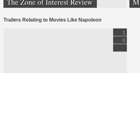
The Zone of Interest Review
M
Trailers Relating to Movies Like Napoleon
1
0