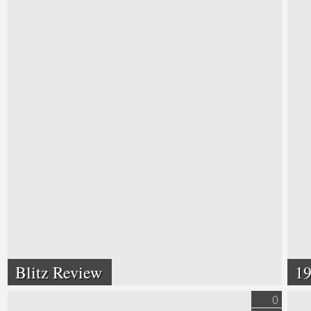
Blitz Review
19
0