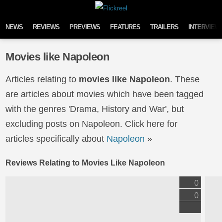
Skip to content
NEWS
REVIEWS
PREVIEWS
FEATURES
TRAILERS
INTERVIEW
Movies like Napoleon
Articles relating to
movies like Napoleon
. These
are articles about movies which have been tagged
with the genres 'Drama, History and War', but
excluding posts on Napoleon. Click here for
articles specifically about
Napoleon
»
Reviews Relating to Movies Like Napoleon
0
0