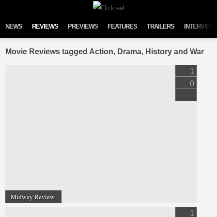
Skip to content
NEWS
REVIEWS
PREVIEWS
FEATURES
TRAILERS
INTERVIEW
Movie Reviews tagged Action, Drama, History and War
1
0
Midway Review
1