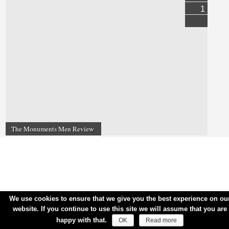
1
The Monuments Men Review
We use cookies to ensure that we give you the best experience on ou
website. If you continue to use this site we will assume that you are
happy with that.
OK
Read more