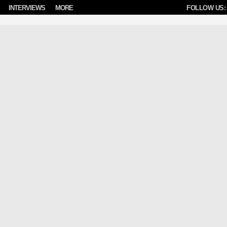
INTERVIEWS
MORE
FOLLOW US: