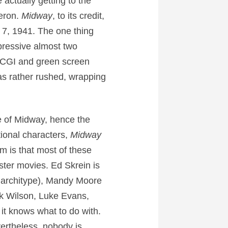
actually getting to the
eron.
Midway
, to its credit,
 7, 1941. The one thing
mpressive almost two
s CGI and green screen
as rather rushed, wrapping
le of Midway, hence the
ctional characters,
Midway
m is that most of these
ster movies. Ed Skrein is
or architype), Mandy Moore
ick Wilson, Luke Evans,
it knows what to do with.
vertheless, nobody is