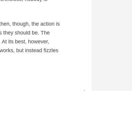
then, though, the action is
as they should be. The
. At its best, however,
eworks, but instead fizzles
1
 at CartoonContender.com.