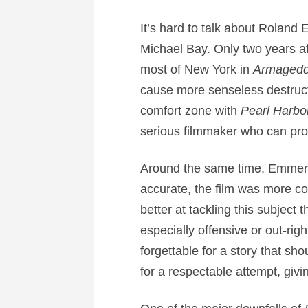
It’s hard to talk about Roland
Michael Bay. Only two years 
most of New York in
Armaged
cause more senseless destructi
comfort zone with
Pearl Harbo
serious filmmaker who can prope
Around the same time, Emmeric
accurate, the film was more 
better at tackling this subject
especially offensive or out-rig
forgettable for a story that sh
for a respectable attempt, givin