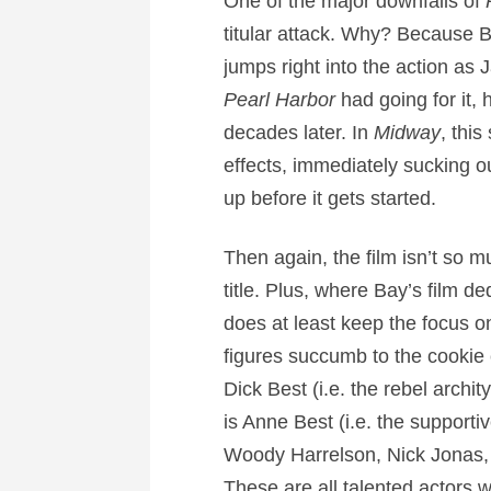
One of the major downfalls of
titular attack. Why? Because 
jumps right into the action a
Pearl Harbor
had going for it, 
decades later. In
Midway
, thi
effects, immediately sucking 
up before it gets started.
Then again, the film isn’t so m
title. Plus, where Bay’s film de
does at least keep the focus o
figures succumb to the cookie 
Dick Best (i.e. the rebel archi
is Anne Best (i.e. the supporti
Woody Harrelson, Nick Jonas, a
These are all talented actors w