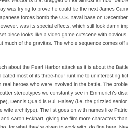
Pearl Harbor
is that dragged on for almost an hour before 
Bay was trying to prove he could be the next James Cam
s Japanese forces bomb the U.S. naval base on December
however, was its special effects, which still look damn i
s set piece looks like a video game cutscene with obviou
out much of the gravitas. The whole sequence comes off 
uch about the Pearl Harbor attack as it is about the Batt
dicated most of its three-hour runtime to uninteresting fi
n real heroes who were involved in the battle. The proble
cutter stereotypes we constantly see in Emmerich’s disa
type), Dennis Quaid is Bull Halsey (i.e. the grizzled seni
ve wife architype). The list goes on with names like Patr
nd Aaron Eckhart, giving the film more characters than 
ho, for what they’re given to work with, do fine here. Ne