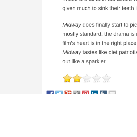
given much to sink their teeth 
Midway
does finally start to p
mostly standard, the drama is 
film’s heart is in the right plac
Midway
tastes like diet patrioti
out like a sparkler.
This entry was posted in
Reviews
and tagged
Actio
About Nick Spake
Nick Spake is the author of "Bright a