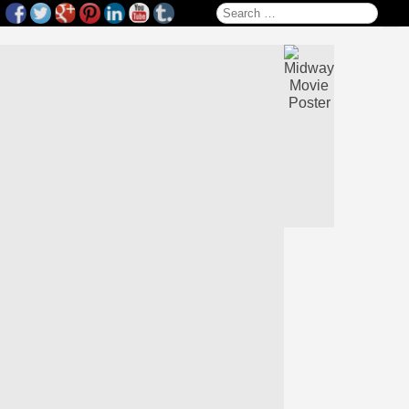
Search for: