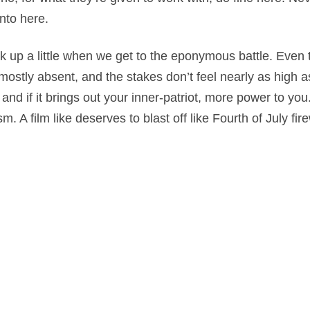
into here.
ick up a little when we get to the eponymous battle. Even 
mostly absent, and the stakes don’t feel nearly as high 
e and if it brings out your inner-patriot, more power to you
sm. A film like deserves to blast off like Fourth of July fir
n
,
Drama
,
History
,
War
on
November 7, 2019
by
Nick Spake
.
nd Shiny: A History of Animation at Award Shows." Learn more about the book