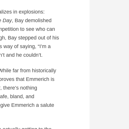
lizes in explosions:
e Day
, Bay demolished
ompetition to see who can
gh, Bay stepped out of his
s way of saying, “I’m a
’t and he couldn’t.
While far from historically
proves that Emmerich is
r
, there’s nothing
 safe, bland, and
ou give Emmerich a salute