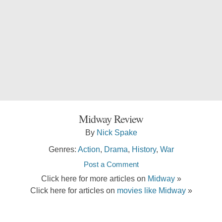
Midway Review
By
Nick Spake
Genres:
Action
,
Drama
,
History
,
War
Post a Comment
Click here for more articles on
Midway
»
Click here for articles on
movies like Midway
»