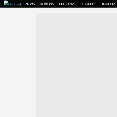
Skip to content
NEWS
REVIEWS
PREVIEWS
FEATURES
TRAILERS