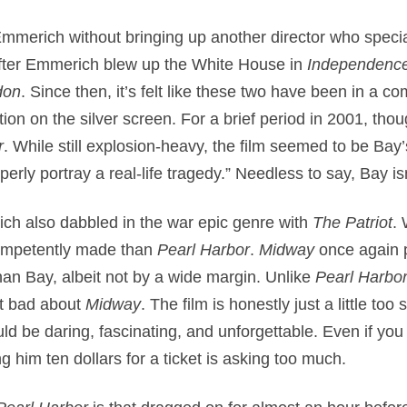
 Emmerich without bringing up another director who specia
after Emmerich blew up the White House in
Independenc
don
. Since then, it’s felt like these two have been in a c
on on the silver screen. For a brief period in 2001, thou
r
. While still explosion-heavy, the film seemed to be Bay’
rly portray a real-life tragedy.” Needless to say, Bay isn
h also dabbled in the war epic genre with
The Patriot
. 
competently made than
Pearl Harbor
.
Midway
once again 
 than Bay, albeit not by a wide margin. Unlike
Pearl Harbo
ht bad about
Midway
. The film is honestly just a little too
ould be daring, fascinating, and unforgettable. Even if y
g him ten dollars for a ticket is asking too much.