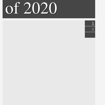
of 2020
1
0