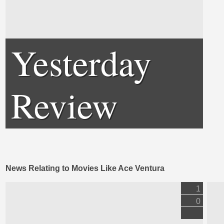
Yesterday
Review
News Relating to Movies Like Ace Ventura
1
0