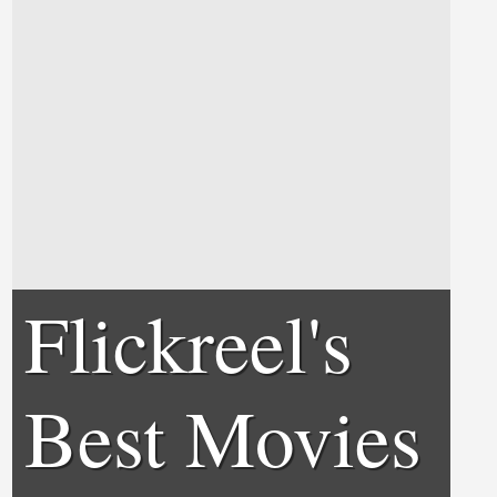
Flickreel's
Best Movies