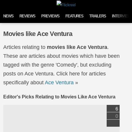
Skip to content
NEWS
REVIEWS
PREVIEWS
FEATURES
TRAILERS
INTERVIEW
Movies like Ace Ventura
Articles relating to
movies like Ace Ventura
.
These are articles about movies which have been
tagged with the genre 'Comedy', but excluding
posts on Ace Ventura. Click here for articles
specifically about
Ace Ventura
»
Editor's Picks Relating to Movies Like Ace Ventura
6
0