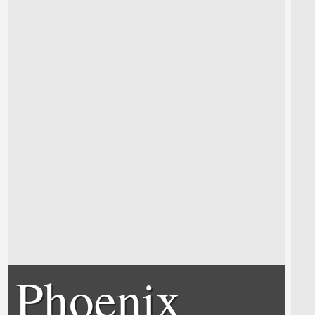
Phoenix