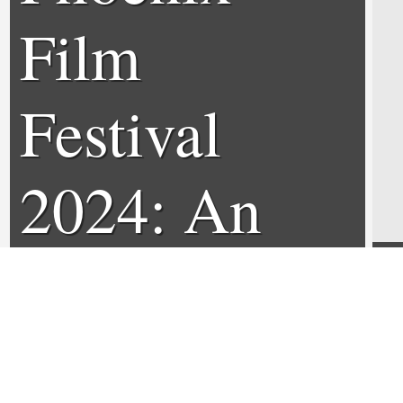
Film
Festival
2024: An
Interview
with Jason