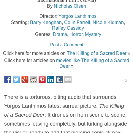
By
Nicholas Olsen
Director:
Yorgos Lanthimos
Starring:
Barry Keoghan
,
Colin Farrell
,
Nicole Kidman
,
Raffey Cassidy
Genres:
Drama
,
Horror
,
Mystery
Post a Comment
Click here for more articles on
The Killing of a Sacred Deer
»
Click here for articles on
movies like The Killing of a Sacred
Deer
»
3
There is a torturous, biting audio that surrounds
Yorgos Lanthimos latest surreal picture,
The Killing
of a Sacred Deer
. It drones on from scene to scene,
sometimes leaving completely, but lurking alongside
the visual, ready to add that piercing sonic climax.