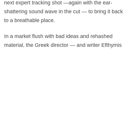
next expert tracking shot —again with the ear-
shattering sound wave in the cut — to bring it back
to a breathable place.
In a market flush with bad ideas and rehashed
material, the Greek director — and writer Efthymis
Filippou — manage to captivate with a sadistic
montage that is at once a unique animal and a
horror mystery, marrying Kubrick and Haneke in its
aesthetic.
The Killing of a Sacred Deer
will take the Toronto
International Film Festival hostage this year,
audiences will leave slightly changed, that
Lanthimos touch clouds the mind long after the
smash cut to black. You will ponder the gore, beauty