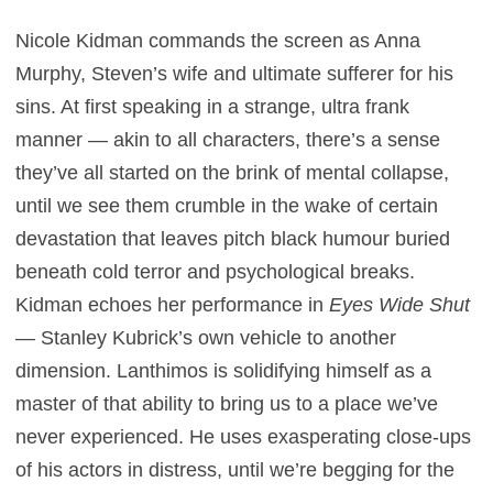
Nicole Kidman commands the screen as Anna
Murphy, Steven’s wife and ultimate sufferer for his
sins. At first speaking in a strange, ultra frank
manner — akin to all characters, there’s a sense
they’ve all started on the brink of mental collapse,
until we see them crumble in the wake of certain
devastation that leaves pitch black humour buried
beneath cold terror and psychological breaks.
Kidman echoes her performance in
Eyes Wide Shut
— Stanley Kubrick’s own vehicle to another
dimension. Lanthimos is solidifying himself as a
master of that ability to bring us to a place we’ve
never experienced. He uses exasperating close-ups
of his actors in distress, until we’re begging for the