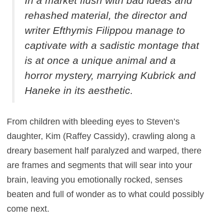
In a market flush with bad ideas and
rehashed material, the director and
writer Efthymis Filippou manage to
captivate with a sadistic montage that
is at once a unique animal and a
horror mystery, marrying Kubrick and
Haneke in its aesthetic.
From children with bleeding eyes to Steven’s
daughter, Kim (Raffey Cassidy), crawling along a
dreary basement half paralyzed and warped, there
are frames and segments that will sear into your
brain, leaving you emotionally rocked, senses
beaten and full of wonder as to what could possibly
come next.