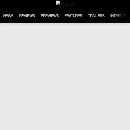
Skip to content
NEWS
REVIEWS
PREVIEWS
FEATURES
TRAILERS
INTERVIEW