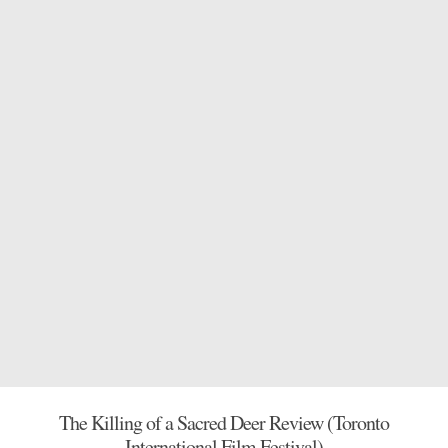
The Killing of a Sacred Deer Review (Toronto
International Film Festival)