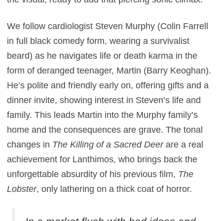
We follow cardiologist Steven Murphy (Colin Farrell
in full black comedy form, wearing a survivalist
beard) as he navigates life or death karma in the
form of deranged teenager, Martin (Barry Keoghan).
He’s polite and friendly early on, offering gifts and a
dinner invite, showing interest in Steven’s life and
family. This leads Martin into the Murphy family’s
home and the consequences are grave. The tonal
changes in
The Killing of a Sacred Deer
are a real
achievement for Lanthimos, who brings back the
unforgettable absurdity of his previous film,
The
Lobster
, only lathering on a thick coat of horror.