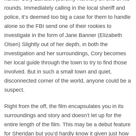
rounds. Immediately calling in the local sheriff and
police, it’s deemed too big a case for them to handle
alone so the FBI send one of their rookies to
investigate in the form of Jane Banner (Elizabeth
Olsen) Slightly out of her depth, in both the
investigation and her surroundings, Cory becomes
her local guide through the town to try to find those
involved. But in such a small town and quiet,
disconnected corner of the world, anyone could be a
suspect.
Right from the off, the film encapsulates you in its
surroundings and story and doesn’t let up for the
entire length of the film. This may be a debut feature
for Sheridan but you’d hardly know it given just how