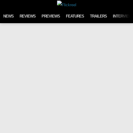
Skip to content
NEWS
REVIEWS
PREVIEWS
FEATURES
TRAILERS
INTERVIEW