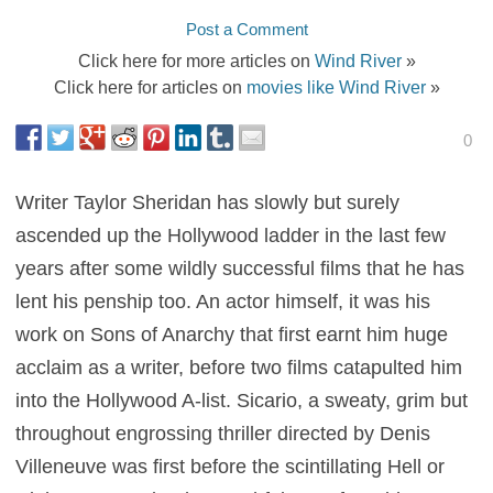
Post a Comment
Click here for more articles on
Wind River
»
Click here for articles on
movies like Wind River
»
0
Writer Taylor Sheridan has slowly but surely
ascended up the Hollywood ladder in the last few
years after some wildly successful films that he has
lent his penship too. An actor himself, it was his
work on Sons of Anarchy that first earnt him huge
acclaim as a writer, before two films catapulted him
into the Hollywood A-list. Sicario, a sweaty, grim but
throughout engrossing thriller directed by Denis
Villeneuve was first before the scintillating Hell or