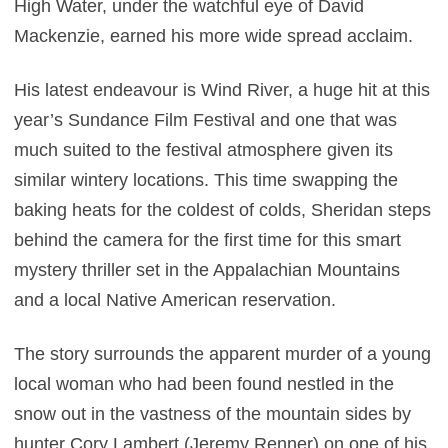
High Water, under the watchful eye of David
Mackenzie, earned his more wide spread acclaim.
His latest endeavour is Wind River, a huge hit at this
year’s Sundance Film Festival and one that was
much suited to the festival atmosphere given its
similar wintery locations. This time swapping the
baking heats for the coldest of colds, Sheridan steps
behind the camera for the first time for this smart
mystery thriller set in the Appalachian Mountains
and a local Native American reservation.
The story surrounds the apparent murder of a young
local woman who had been found nestled in the
snow out in the vastness of the mountain sides by
hunter Cory Lambert (Jeremy Renner) on one of his