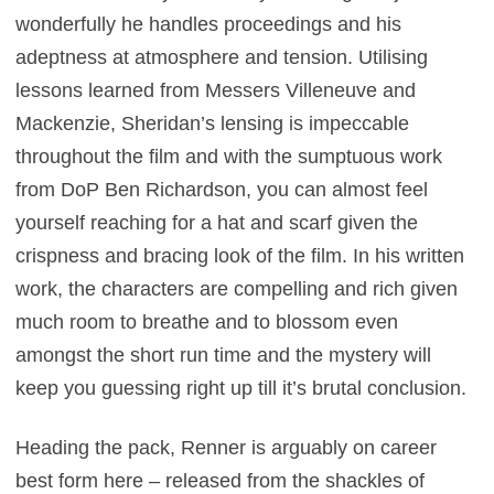
wonderfully he handles proceedings and his
adeptness at atmosphere and tension. Utilising
lessons learned from Messers Villeneuve and
Mackenzie, Sheridan’s lensing is impeccable
throughout the film and with the sumptuous work
from DoP Ben Richardson, you can almost feel
yourself reaching for a hat and scarf given the
crispness and bracing look of the film. In his written
work, the characters are compelling and rich given
much room to breathe and to blossom even
amongst the short run time and the mystery will
keep you guessing right up till it’s brutal conclusion.
Heading the pack, Renner is arguably on career
best form here – released from the shackles of