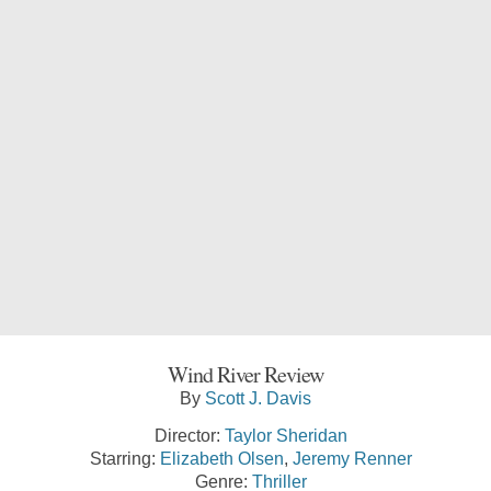
Wind River Review
By
Scott J. Davis
Director:
Taylor Sheridan
Starring:
Elizabeth Olsen
,
Jeremy Renner
Genre:
Thriller