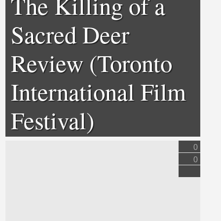
The Killing of a
Sacred Deer
Review (Toronto
International Film
Festival)
0
0