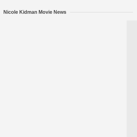
Nicole Kidman Movie News