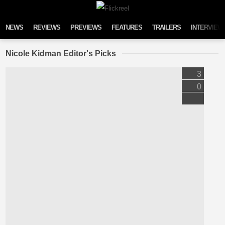
Skip to content
NEWS
REVIEWS
PREVIEWS
FEATURES
TRAILERS
INTERVIEW
Nicole Kidman Editor's Picks
3
0