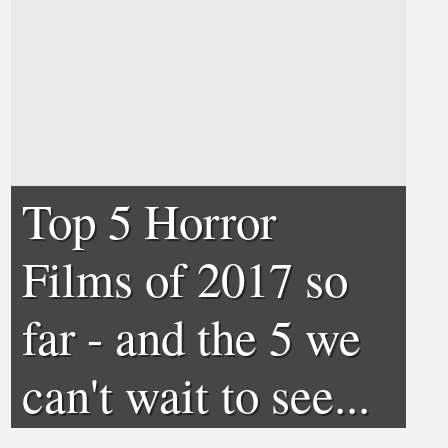
Top 5 Horror
Films of 2017 so
far - and the 5 we
can't wait to see...